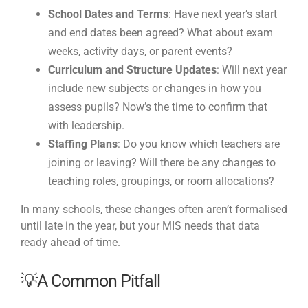
School Dates and Terms
: Have next year’s start
and end dates been agreed? What about exam
weeks, activity days, or parent events?
Curriculum and Structure Updates
: Will next year
include new subjects or changes in how you
assess pupils? Now’s the time to confirm that
with leadership.
Staffing Plans
: Do you know which teachers are
joining or leaving? Will there be any changes to
teaching roles, groupings, or room allocations?
In many schools, these changes often aren’t formalised
until late in the year, but your MIS needs that data
ready ahead of time.
💡A Common Pitfall