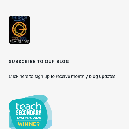
SUBSCRIBE TO OUR BLOG
Click here to sign up to receive monthly blog updates.