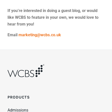
If you’re interested in doing a guest blog, or would
like WCBS to feature in your own, we would love to
hear from you!
Email
marketing@wcbs.co.uk
PRODUCTS
Admissions