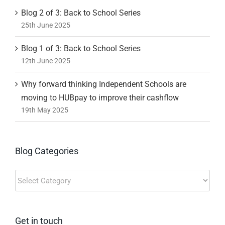
Blog 2 of 3: Back to School Series
25th June 2025
Blog 1 of 3: Back to School Series
12th June 2025
Why forward thinking Independent Schools are
moving to HUBpay to improve their cashflow
19th May 2025
Blog Categories
Blog
Categories
Get in touch