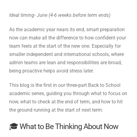
Ideal timing- June (4-6 weeks before term ends)
As the academic year nears its end, smart preparation
now can make all the difference to how confident your
team feels at the start of the new one. Especially for
smaller independent and international schools, where
admin teams are lean and responsibilities are broad,
being proactive helps avoid stress later.
This blog is the first in our three-part Back to School
academic series, guiding you through what to focus on
now, what to check at the end of term, and how to hit
the ground running at the start of next term.
🎓 What to Be Thinking About Now