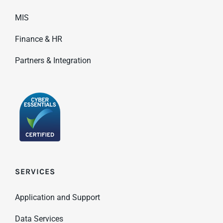
MIS
Finance & HR
Partners & Integration
SERVICES
Application and Support
Data Services