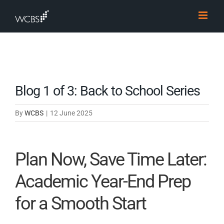
Skip
to
content
Blog 1 of 3: Back to School Series
By
WCBS
|
12 June 2025
Plan Now, Save Time Later:
Academic Year-End Prep
for a Smooth Start