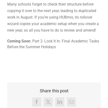
Many schools forget to check their structure before
copying it over to the next year, leading to duplicated
work in August. If you’re using HUBmis, its rollover
wizard copies your academic setup when you create a
new year, so all you have to do is review and amend!
Coming Soon
: Part 2- Lock It In: Final Academic Tasks
Before the Summer Holidays
Share this post
Facebook
X
LinkedIn
Email