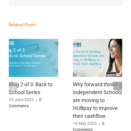
Related Posts
Blog 2 of 3: Back to
Why forward thinking
School Series
Independent Schools
are moving to
25 June 2025
|
0
Comments
HUBpay to improve
their cashflow
19 May 2025
|
0
Comments