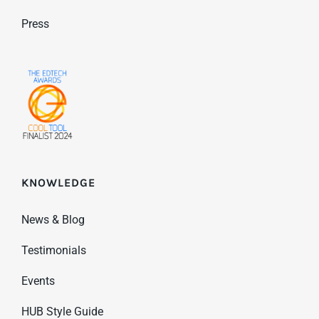
Press
KNOWLEDGE
News & Blog
Testimonials
Events
HUB Style Guide