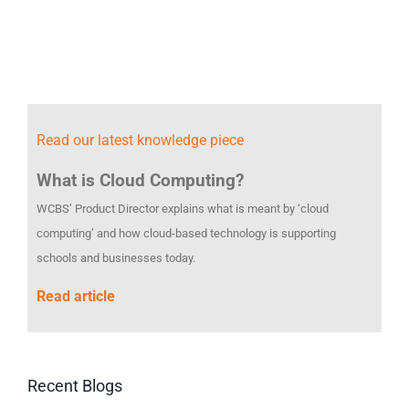
Read our latest knowledge piece
What is Cloud Computing?
WCBS’ Product Director explains what is meant by ‘cloud
computing’ and how cloud-based technology is supporting
schools and businesses today.
Read article
Recent Blogs