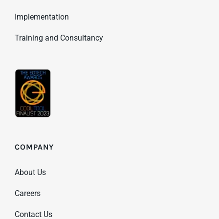
Implementation
Training and Consultancy
COMPANY
About Us
Careers
Contact Us