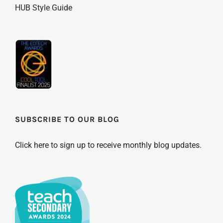
HUB Style Guide
SUBSCRIBE TO OUR BLOG
Click here to sign up to receive monthly blog updates.