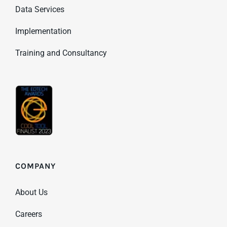
Data Services
Implementation
Training and Consultancy
COMPANY
About Us
Careers