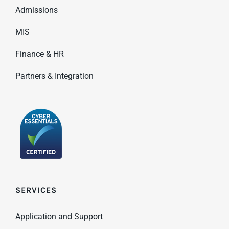
Admissions
MIS
Finance & HR
Partners & Integration
SERVICES
Application and Support