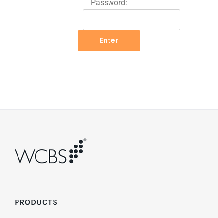
Password:
PRODUCTS