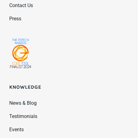
Contact Us
Press
KNOWLEDGE
News & Blog
Testimonials
Events