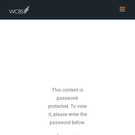
Skip
to
content
This content is
password-
protected. To view
it, please enter the
password below.