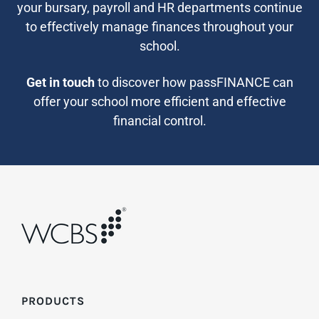
your bursary, payroll and HR departments continue
to effectively manage finances throughout your
school.
Get in touch
to discover how passFINANCE can
offer your school more efficient and effective
financial control.
PRODUCTS