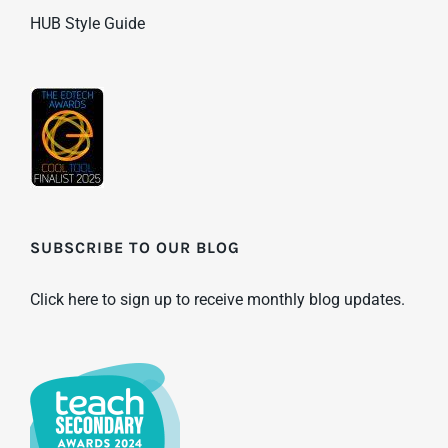
HUB Style Guide
SUBSCRIBE TO OUR BLOG
Click here to sign up to receive monthly blog updates.