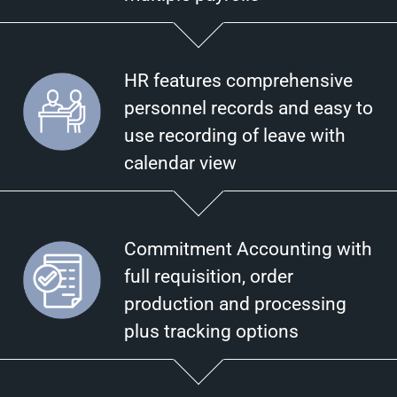
HR features comprehensive
personnel records and easy to
use recording of leave with
calendar view
Commitment Accounting with
full requisition, order
production and processing
plus tracking options