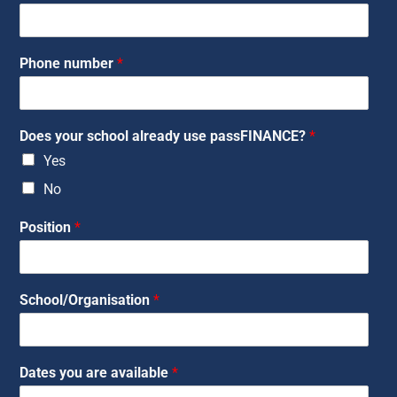
Phone number
*
Does your school already use passFINANCE?
*
Yes
No
Position
*
School/Organisation
*
Dates you are available
*