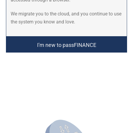
We migrate you to the cloud, and you continue to use
the system you know and love.
I'm new to passFINANCE