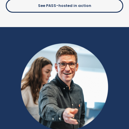
See PASS-hosted in action