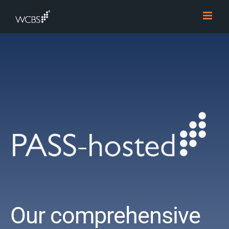
Skip
to
content
Our comprehensive