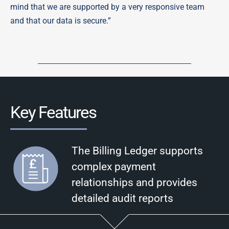
mind that we are supported by a very responsive team
and that our data is secure.”
Key Features
The Billing Ledger supports
complex payment
relationships and provides
detailed audit reports