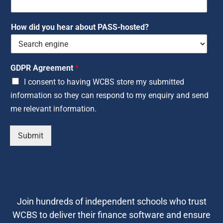
How did you hear about PASS-hosted?
GDPR Agreement
*
I consent to having WCBS store my submitted
information so they can respond to my enquiry and send
me relevant information.
Submit
Join hundreds of independent schools who trust
WCBS to deliver their finance software and ensure