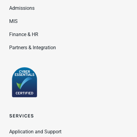
Admissions
MIS
Finance & HR
Partners & Integration
SERVICES
Application and Support