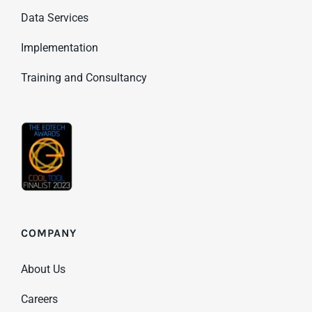
Data Services
Implementation
Training and Consultancy
COMPANY
About Us
Careers