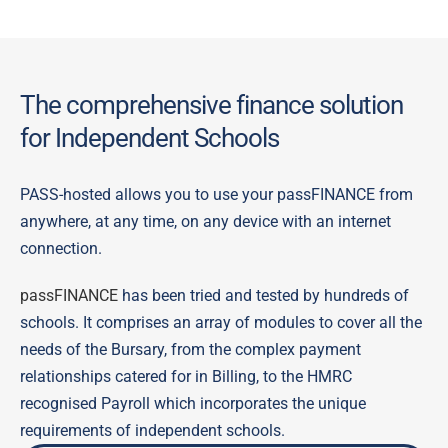
The comprehensive finance solution
for Independent Schools
PASS-hosted allows you to use your passFINANCE from
anywhere, at any time, on any device with an internet
connection.
passFINANCE
has been tried and tested by hundreds of
schools. It comprises an array of modules to cover all the
needs of the Bursary, from the complex payment
relationships catered for in Billing, to the HMRC
recognised Payroll which incorporates the unique
requirements of independent schools.