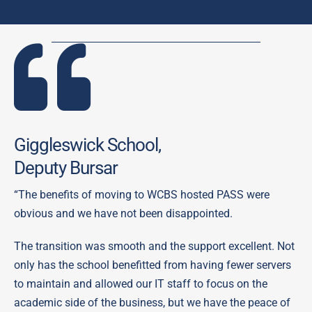
Giggleswick School,
Deputy Bursar
“The benefits of moving to WCBS hosted PASS were
obvious and we have not been disappointed.
The transition was smooth and the support excellent. Not
only has the school benefitted from having fewer servers
to maintain and allowed our IT staff to focus on the
academic side of the business, but we have the peace of