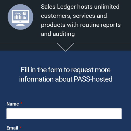
Sales Ledger hosts unlimited
customers, services and
products with routine reports
and auditing
Fill in the form to request more
information about PASS-hosted
Name
*
Email
*