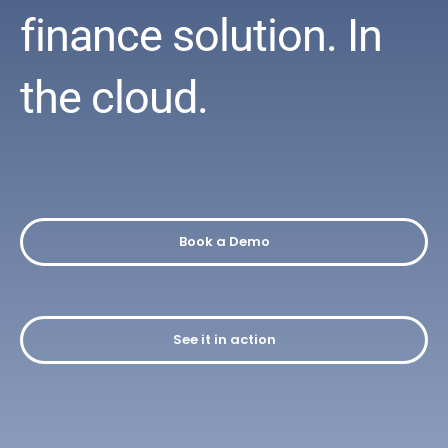
finance solution.
In
the cloud.
Book a Demo
See it in action