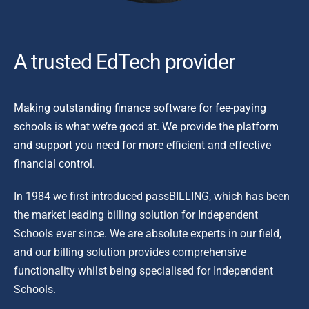
A tr
usted EdTech provider
Making outstanding finance software for fee-paying
schools is what we’re good at. We provide the platform
and support you need for more efficient and effective
financial control.
In 1984 we first introduced passBILLING, which has been
the market leading billing solution for Independent
Schools ever since. We are absolute experts in our field,
and our billing solution provides comprehensive
functionality whilst being specialised for Independent
Schools.