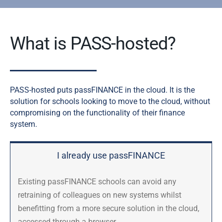
What is PASS-hosted?
PASS-hosted puts passFINANCE in the cloud.
It is the
solution for schools looking to move to the cloud, without
compromising on the functionality of their finance
system.
I already use passFINANCE
Existing passFINANCE schools can avoid any
retraining of colleagues on new systems whilst
benefitting from a more secure solution in the cloud,
accessed through a browser.