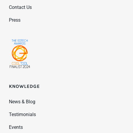
Contact Us
Press
KNOWLEDGE
News & Blog
Testimonials
Events