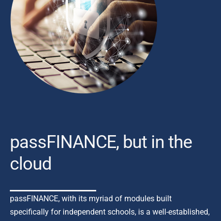
passFINANCE, but in the
cloud
passFINANCE, with its myriad of modules built
specifically
for independent schools, is a well-established,