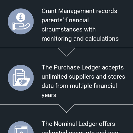
Grant Management records
parents’ financial
circumstances with
monitoring and calculations
The Purchase Ledger accepts
unlimited suppliers and stores
data from multiple financial
years
The Nominal Ledger offers