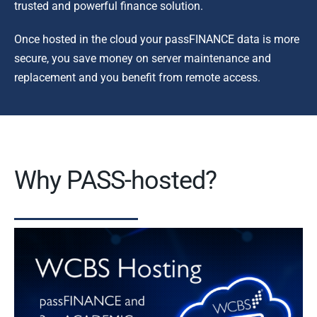
trusted and powerful finance solution.
Once hosted in the cloud your passFINANCE data is more
secure, you save money on server maintenance and
replacement and you benefit from remote access.
Why PASS-hosted?