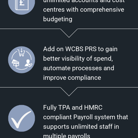
unlimited accounts and cost
centres with comprehensive
budgeting
Add on WCBS PRS to gain
better visibility of spend,
automate processes and
improve compliance
Fully TPA and HMRC
compliant Payroll system that
supports unlimited staff in
multiple payrolls