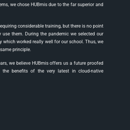
ems, we chose HUBmis due to the far superior and
iring considerable training, but there is no point
ily use them. During the pandemic we selected our
 which worked really well for our school. Thus, we
same principle.
years, we believe HUBmis offers us a future proofed
the benefits of the very latest in cloud-native