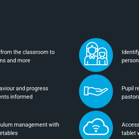
 from the classroom to
Identif
ions and more
persona
aviour and progress
Pupil r
ents informed
pastor
iculum management with
Access
metables
tablet