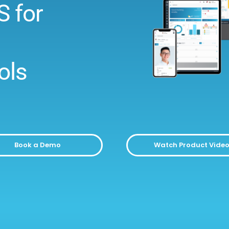
S for
ols
Book a Demo
Watch Product Vide