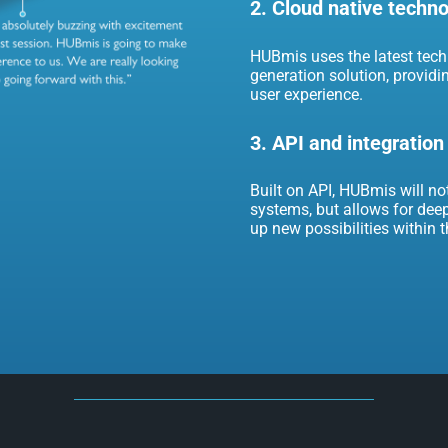
2. Cloud native techn
HUBmis uses the latest techn
generation solution, providi
user experience.
3. API and integration
Built on API, HUBmis will no
systems, but allows for deep
up new possibilities within 