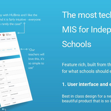
The most tec
MIS for Indep
Schools
Feature rich, built from
for what schools should 
1. User interface and
Best in class design for a n
beautiful product that is so in