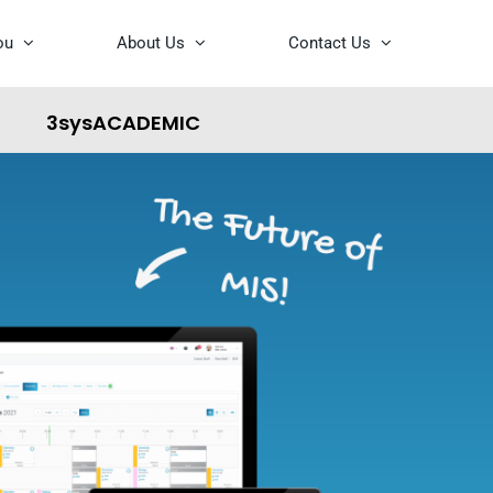
ou
About Us
Contact Us
3sysACADEMIC