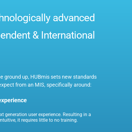
hnologically advanced
endent & International
 the ground up, HUBmis sets new standards
expect from an MIS, specifically around:
 experience
ext generation user experience. Resulting in a
tuitive, it requires little to no training.