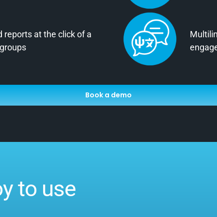
reports at the click of a
Multili
 groups
engage
Book a demo
oy to use