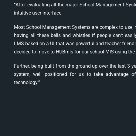
“After evaluating all the major School Management Syst
intuitive user interface.
Most School Management Systems are complex to use, requ
having all these bells and whistles if people can’t eas
LMS based on a UI that was powerful and teacher friendly
decided to move to HUBmis for our school MIS using the 
Further, being built from the ground up over the last 3 
system, well positioned for us to take advantage of 
technology.”