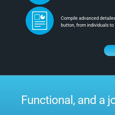
Compile advanced detailed 
button, from individuals to
Functional, and a j