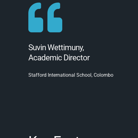
Suvin Wettimuny,
Academic Director
Stafford International School, Colombo