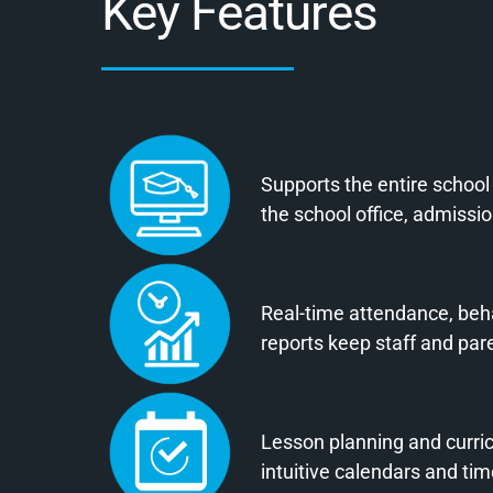
Key Features
Supports the entire school
the school office, admiss
Real-time attendance, beh
reports keep staff and par
Lesson planning and curr
intuitive calendars and ti