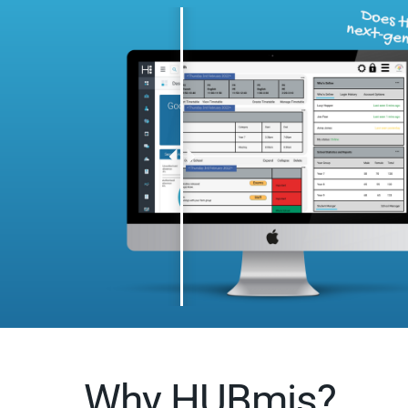
Why HUBmis?