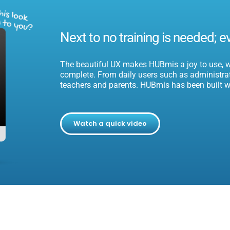
Next to no training is needed; e
The beautiful UX makes HUBmis a joy to use, wi
complete.
From daily users such as administrati
teachers and parents. HUBmis has been built w
Watch a quick video