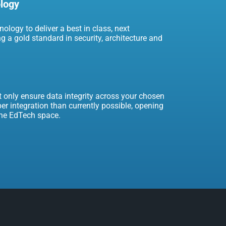
ology
ology to deliver a best in class, next
ng a gold standard in security, architecture and
t only ensure data integrity across your chosen
er integration than currently possible, opening
the EdTech space.