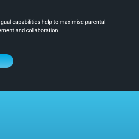
ngual capabilities help to maximise parental
ment and collaboration