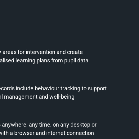
y areas for intervention and create
lised learning plans from pupil data
ecords include behaviour tracking to support
al management and well-being
 anywhere, any time, on any desktop or
 with a browser and internet connection