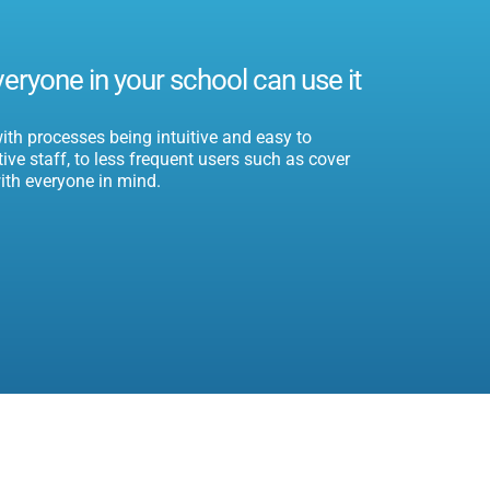
veryone in your school can use it
th processes being intuitive and easy to
ve staff, to less frequent users such as cover
ith everyone in mind.