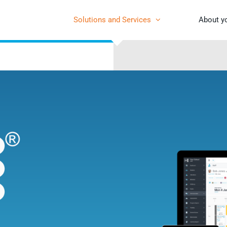
Solutions and Services
About y