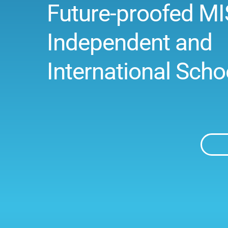
Future-proofed MI
Independent and
International Scho