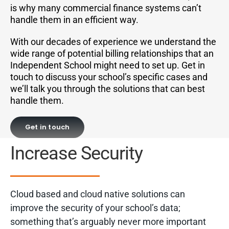
is why many commercial finance systems can’t
handle them in an efficient way.
With our decades of experience we understand the
wide range of potential billing relationships that an
Independent School might need to set up. Get in
touch to discuss your school’s specific cases and
we’ll talk you through the solutions that can best
handle them.
Get in touch
Increase Security
Cloud based and cloud native solutions can
improve the security of your school’s data;
something that’s arguably never more important