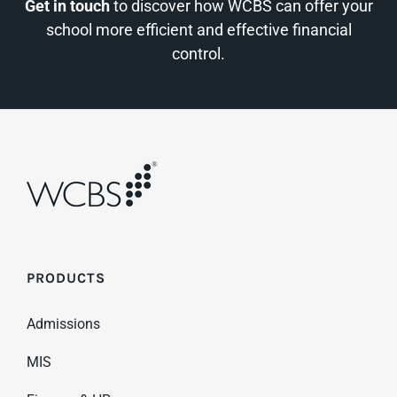
Get in touch
to discover how WCBS can offer your
school more efficient and effective financial
control.
PRODUCTS
Admissions
MIS