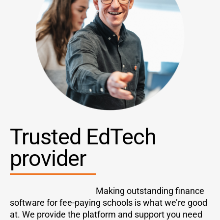
Tr
usted EdTech
provider
Making outstanding finance
software for fee-paying schools is what we’re good
at. We provide the platform and support you need