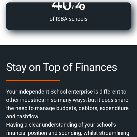
40
%
Trusted by circa
of ISBA schools
Stay on Top of Finances
Your Independent School enterprise is different to
other industries in so many ways, but it does share
the need to manage budgets, debtors, expenditure
and cashflow.
Having a clear understanding of your school’s
financial position and spending, whilst streamlining