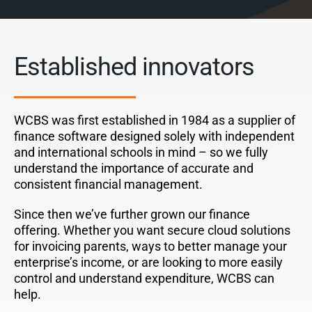
Established innovators
WCBS was first established in 1984 as a supplier of
finance software designed solely with independent
and international schools in mind – so we fully
understand the importance of accurate and
consistent financial management.
Since then we’ve further grown our finance
offering.
Whether you want secure cloud solutions
for invoicing parents, ways to better manage your
enterprise’s income, or are looking to more easily
control and understand expenditure, WCBS can
help.