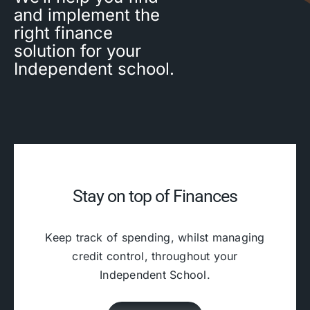
and implement the
right finance
solution for your
Independent school.
Stay on top of Finances
Keep track of spending, whilst managing
credit control, throughout your
Independent School.