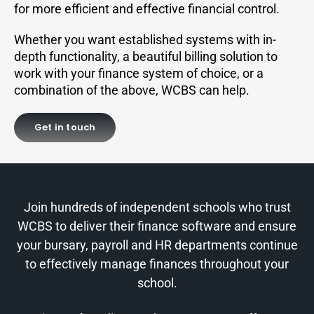
for more efficient and effective financial control.
Whether you want established systems with in-
depth functionality, a beautiful billing solution to
work with your finance system of choice, or a
combination of the above, WCBS can help.
Get in touch
Join hundreds of independent schools who trust
WCBS to deliver their finance software and ensure
your bursary, payroll and HR departments continue
to effectively manage finances throughout your
school.