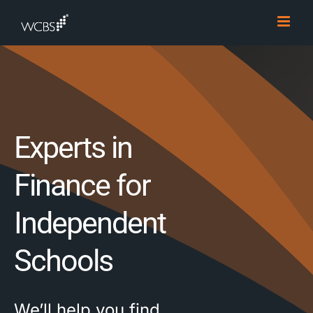
Skip
to
content
Experts in
Finance for
Independent
Schools
We’ll help you find