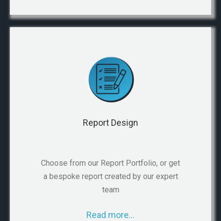
Report Design
Choose from our Report Portfolio, or get
a bespoke report created by our expert
team
Read more…