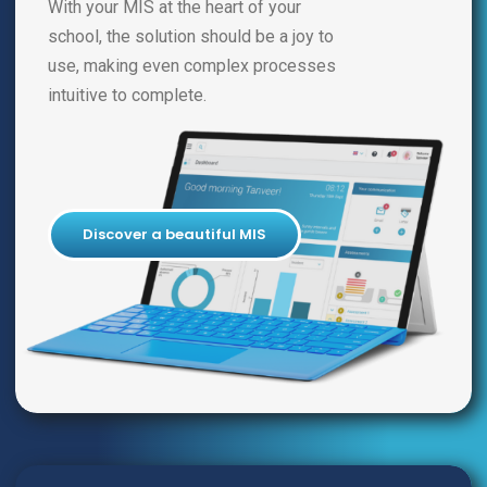
With your MIS at the heart of your
school, the solution should be a joy to
use, making even complex processes
intuitive to complete.
Discover a beautiful MIS