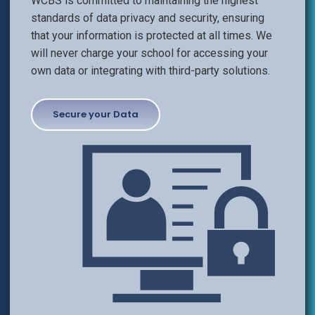
WCBS is committed to maintaining the highest
standards of data privacy and security, ensuring
that your information is protected at all times. We
will never charge your school for accessing your
own data or integrating with third-party solutions.
Secure your Data