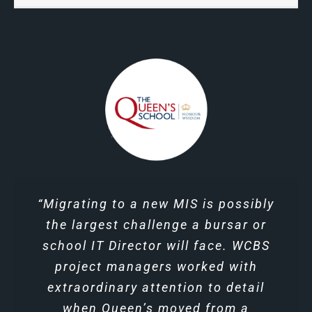
“The WCBS technology has not only
“Migrating to a new MIS is possibly
“The training from WCBS was
excellent and we felt well supported
the largest challenge a bursar or
provided clarity of data tracking,
by our trainer and project manager
more importantly, it has prompted
school IT Director will face. WCBS
project managers worked with
communication amongst the
all the way through.”
extraordinary attention to detail
Ian Brittain, Bursar at Oakwood
faculty.”
when Queen’s moved from a
Secondary Division Deputy
School