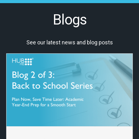
Blogs
See our latest news and blog posts