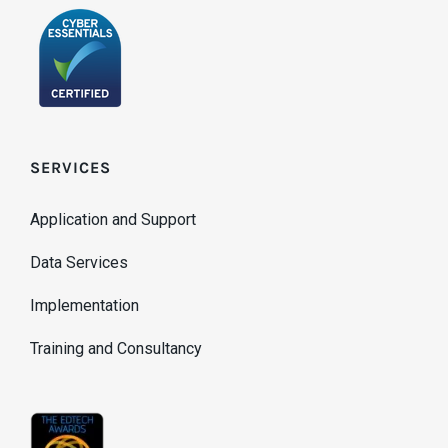
SERVICES
Application and Support
Data Services
Implementation
Training and Consultancy