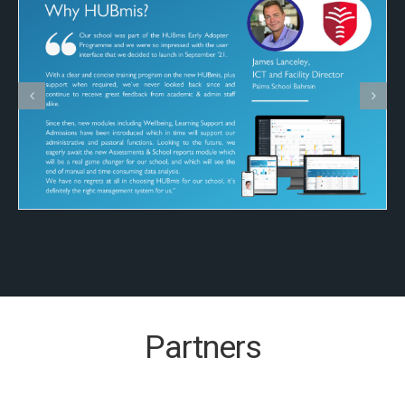
Partners