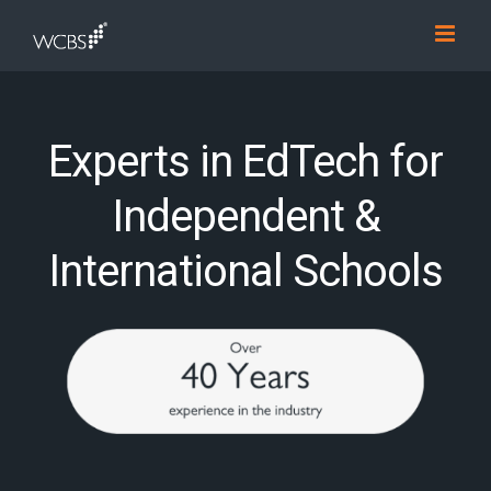
Skip
to
content
Experts in EdTech for
Independent &
International Schools