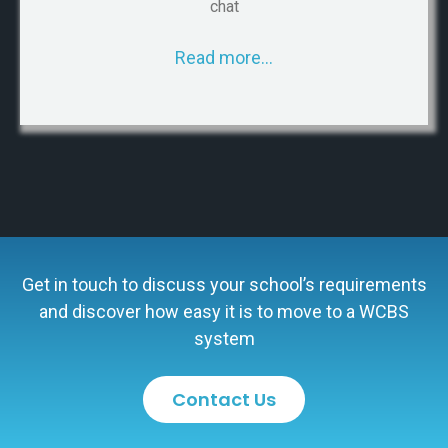
chat
Read more…
Get in touch to discuss your school’s requirements
and discover how easy it is to move to a WCBS
system
Contact Us