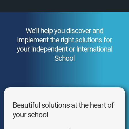
We’ll help you discover and
implement the right solutions for
your Independent or International
School
Beautiful solutions at the heart of
your school