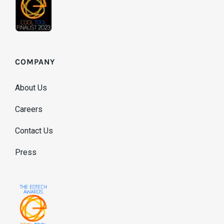
COMPANY
About Us
Careers
Contact Us
Press