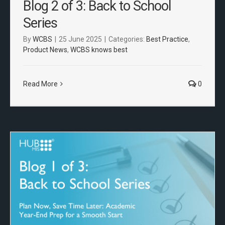
Blog 2 of 3: Back to School
Series
By
WCBS
|
25 June 2025
|
Categories:
Best Practice
,
Product News
,
WCBS knows best
Read More
0