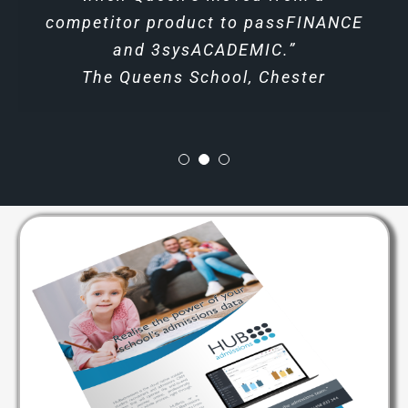
competitor product to passFINANCE
Headmaster at HD Ningbo School
and 3sysACADEMIC.”
The Queens School, Chester
Download Brochures