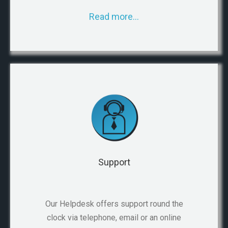
Read more…
Support
Our Helpdesk offers support round the
clock via telephone, email or an online