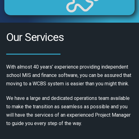
Our Services
With almost 40 years’ experience providing independent
school MIS and finance software, you can be assured that
moving to a WCBS system is easier than you might think.
We have a large and dedicated operations team available
to make the transition as seamless as possible and you
will have the services of an experienced Project Manager
to guide you every step of the way.