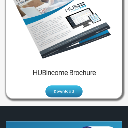
HUBincome Brochure
Download