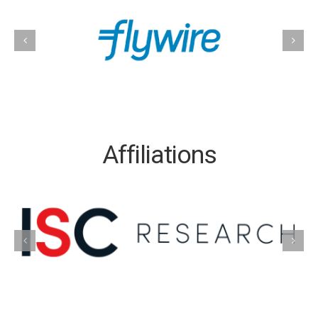
Affiliations