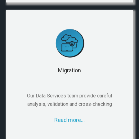
Migration
Our Data Services team provide careful
analysis, validation and cross-checking
Read more…