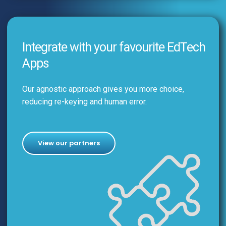
Integrate with your favourite EdTech
Apps
Our agnostic approach gives you more choice,
reducing re-keying and human error.
View our partners