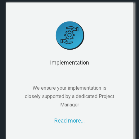
Implementation
We ensure your implementation is
closely supported by a dedicated Project
Manager
Read more…