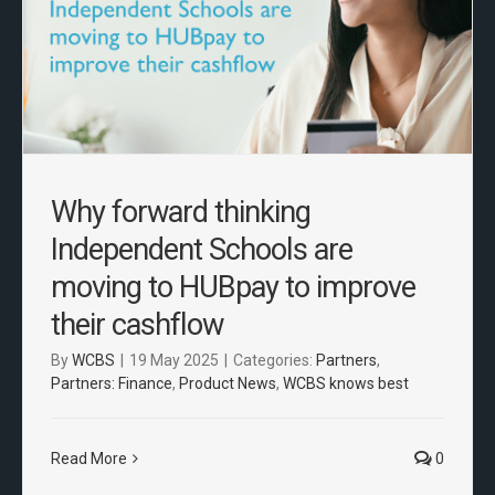
Why forward thinking
Independent Schools are
moving to HUBpay to improve
their cashflow
By
WCBS
|
19 May 2025
|
Categories:
Partners
,
Partners: Finance
,
Product News
,
WCBS knows best
Read More
0