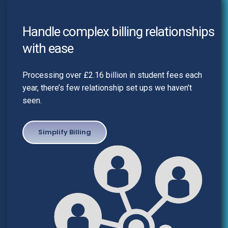
Handle complex billing relationships
with ease
Processing over £2.16 billion in student fees each
year, there’s few relationship set ups we haven’t
seen.
..
Simplify Billing