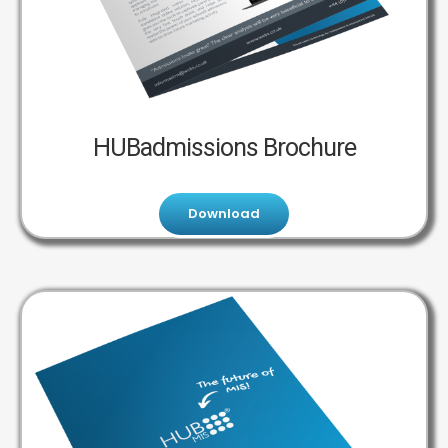
HUBadmissions Brochure
Download