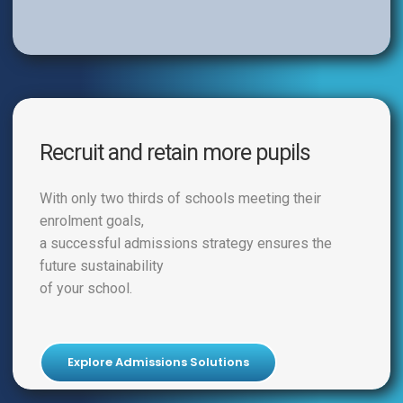
Recruit and retain more pupils
With only two thirds of schools meeting their
enrolment goals,
a successful admissions strategy ensures the
future sustainability
of your school.
Explore Admissions Solutions