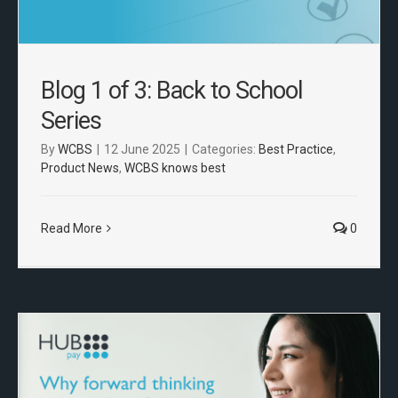
Blog 1 of 3: Back to School
Series
By
WCBS
|
12 June 2025
|
Categories:
Best Practice
,
Product News
,
WCBS knows best
Read More
0