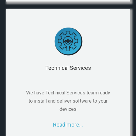
Technical Services
We have Technical Services team ready
to install and deliver software to your
devices
Read more…