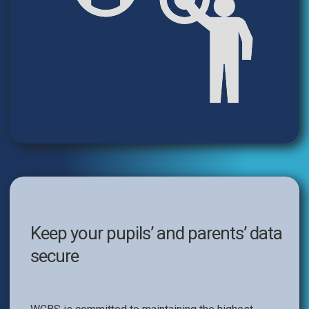
Keep your pupils’ and parents’ data
secure