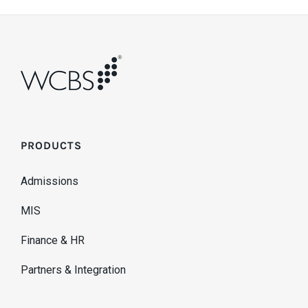
PRODUCTS
Admissions
MIS
Finance & HR
Partners & Integration