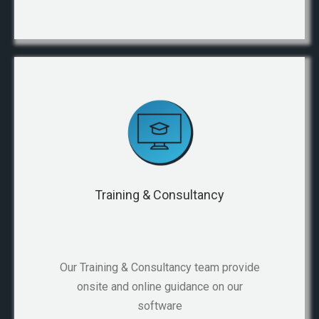
Training & Consultancy
Our Training & Consultancy team provide
onsite and online guidance on our
software