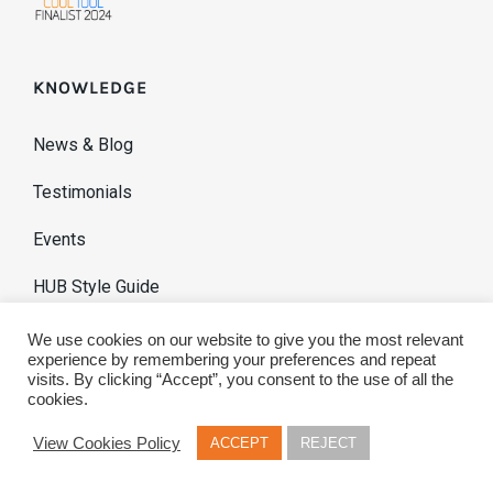
KNOWLEDGE
News & Blog
Testimonials
Events
HUB Style Guide
We use cookies on our website to give you the most relevant
experience by remembering your preferences and repeat
visits. By clicking “Accept”, you consent to the use of all the
cookies.
View Cookies Policy
ACCEPT
REJECT