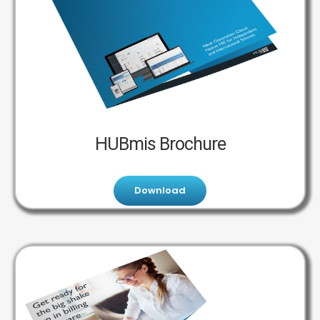
HUBmis Brochure
Download