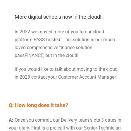
More digital schools now in the cloud!
In 2022 we moved more of you to our cloud
platform PASS-hosted. This solution is our much-
loved comprehensive finance solution
passFINANCE, but in the cloud!
If you would like to talk about moving to the cloud
in 2023 contact your Customer Account Manager.
Q: How long does it take?
A:
Once you commit, our Delivery team slots 3 dates in
your diary. First is a pre-call with our Senior Technician