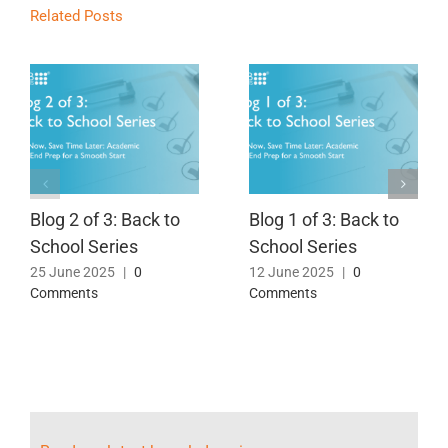
Related Posts
Blog 2 of 3: Back to
Blog 1 of 3: Back to
School Series
School Series
25 June 2025
|
0
12 June 2025
|
0
Comments
Comments