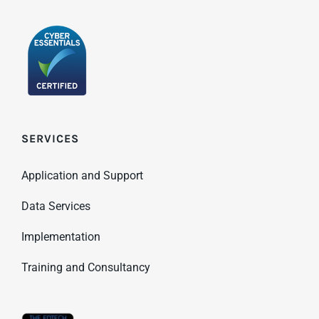
SERVICES
Application and Support
Data Services
Implementation
Training and Consultancy