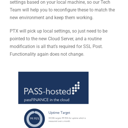
settings based on your local machine, so our Tech
Team will help you to reconfigure these to match the
new environment and keep them working.
PTX will pick up local settings, so just need to be
pointed to the new Cloud Server, and a routine
modification is all that’s required for SSL Post.
Functionality again does not change.