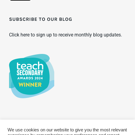
SUBSCRIBE TO OUR BLOG
Click here to sign up to receive monthly blog updates.
We use cookies on our website to give you the most relevant
© Copyright 2025 WCBS | All Rights Reserved
Privacy & Terms