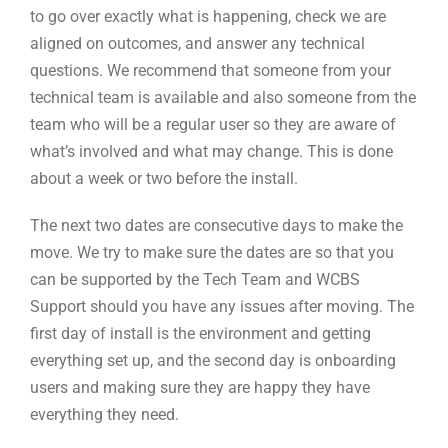
to go over exactly what is happening, check we are
aligned on outcomes, and answer any technical
questions. We recommend that someone from your
technical team is available and also someone from the
team who will be a regular user so they are aware of
what’s involved and what may change. This is done
about a week or two before the install.
The next two dates are consecutive days to make the
move. We try to make sure the dates are so that you
can be supported by the Tech Team and WCBS
Support should you have any issues after moving. The
first day of install is the environment and getting
everything set up, and the second day is onboarding
users and making sure they are happy they have
everything they need.