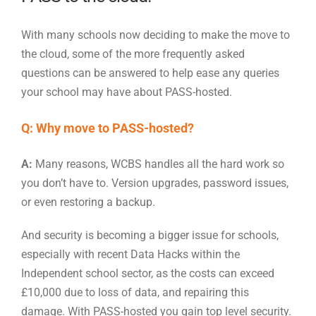
With many schools now deciding to make the move to
the cloud, some of the more frequently asked
questions can be answered to help ease any queries
your school may have about PASS-hosted.
Q: Why move to PASS-hosted?
A:
Many reasons, WCBS handles all the hard work so
you don’t have to. Version upgrades, password issues,
or even restoring a backup.
And security is becoming a bigger issue for schools,
especially with recent Data Hacks within the
Independent school sector, as the costs can exceed
£10,000 due to loss of data, and repairing this
damage. With PASS-hosted you gain top level security.