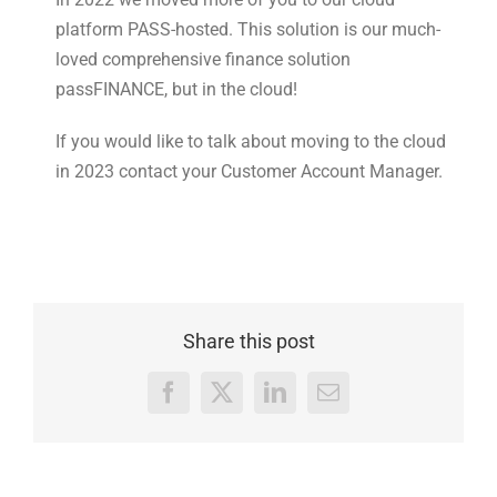
platform PASS-hosted. This solution is our much-
loved comprehensive finance solution
passFINANCE, but in the cloud!
If you would like to talk about moving to the cloud
in 2023 contact your Customer Account Manager.
Share this post
Facebook
X
LinkedIn
Email