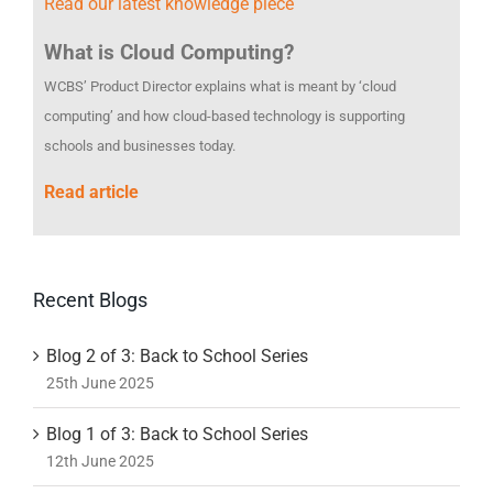
Read our latest knowledge piece
What is Cloud Computing?
WCBS’ Product Director explains what is meant by ‘cloud
computing’ and how cloud-based technology is supporting
schools and businesses today.
Read article
Recent Blogs
Blog 2 of 3: Back to School Series
25th June 2025
Blog 1 of 3: Back to School Series
12th June 2025