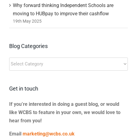
Why forward thinking Independent Schools are
moving to HUBpay to improve their cashflow
19th May 2025
Blog Categories
Blog
Categories
Get in touch
If you’re interested in doing a guest blog, or would
like WCBS to feature in your own, we would love to
hear from you!
Email
marketing@wcbs.co.uk