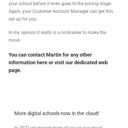
your school before it even goes to the pricing stage.
Again, your Customer Account Manager can get this
set up for you.
In my opinion it really is a no-brainer to make the
move.
You can contact Martin for any other
information
here
or visit our
dedicated web
page
.
More digital schools now in the cloud!
In 2022 we moved more of you to our cloud