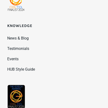
KNOWLEDGE
News & Blog
Testimonials
Events
HUB Style Guide