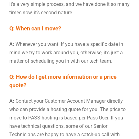
It’s a very simple process, and we have done it so many
times now, it’s second nature.
Q: When can I move?
A:
Whenever you want! If you have a specific date in
mind we try to work around you, otherwise, it’s just a
matter of scheduling you in with our tech team.
Q: How do I get more information or a price
quote?
A:
Contact your Customer Account Manager directly
who can provide a hosting quote for you. The price to
move to PASS-hosting is based per Pass User. If you
have technical questions, some of our Senior
Technicians are happy to have a catch-up call with