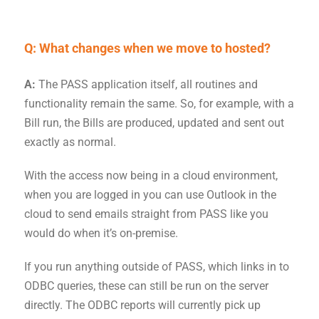
Q: What changes when we
move
to hosted?
A:
The PASS application itself, all routines and
functionality remain the same. So, for example, with a
Bill run, the Bills are produced, updated and sent out
exactly as normal.
With the access now being in a cloud environment,
when you are logged in you can use Outlook in the
cloud to send emails straight from PASS like you
would do when it’s on-premise.
If you run anything outside of PASS, which links in to
ODBC queries, these can still be run on the server
directly. The ODBC reports will currently pick up