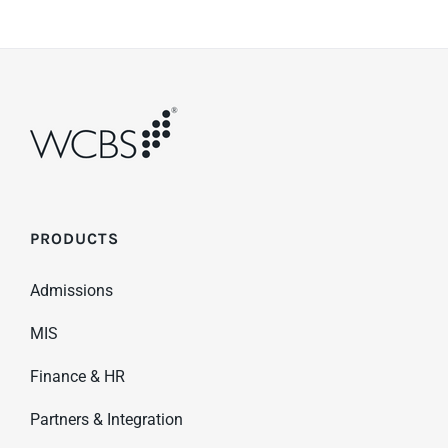
PRODUCTS
Admissions
MIS
Finance & HR
Partners & Integration