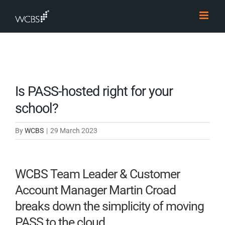
Skip
to
content
Is PASS-hosted right for your
school?
By
WCBS
|
29 March 2023
WCBS Team Leader & Customer
Account Manager Martin Croad
breaks down the simplicity of moving
PASS to the cloud.