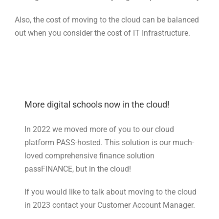
Also, the cost of moving to the cloud can be balanced
out when you consider the cost of IT Infrastructure.
More digital schools now in the cloud!
In 2022 we moved more of you to our cloud
platform PASS-hosted. This solution is our much-
loved comprehensive finance solution
passFINANCE, but in the cloud!
If you would like to talk about moving to the cloud
in 2023 contact your Customer Account Manager.