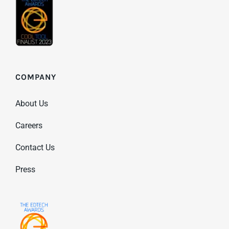
COMPANY
About Us
Careers
Contact Us
Press