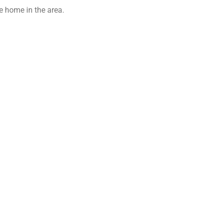
 home in the area.