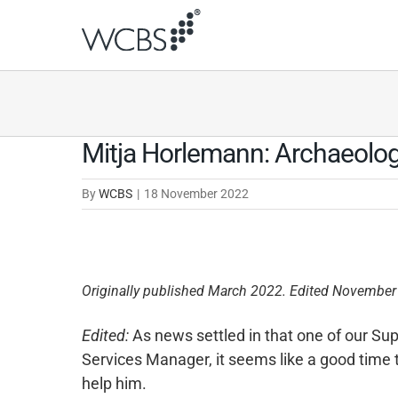
Skip
to
content
Mitja Horlemann: Archaeolo
By
WCBS
|
18 November 2022
Originally published March 2022. Edited November
Edited:
As news settled in that one of our Su
Services Manager, it seems like a good time t
help him.