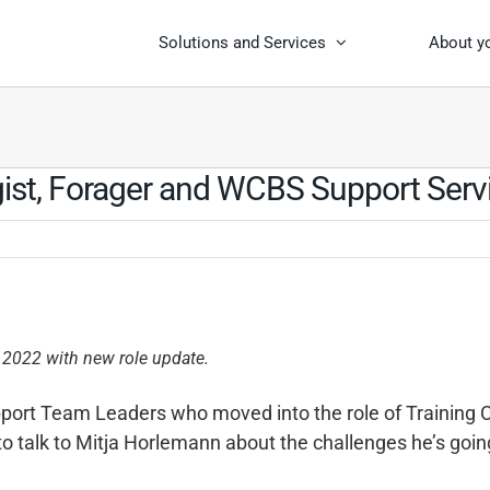
Solutions and Services
About y
gist, Forager and WCBS Support Ser
 2022 with new role update.
pport Team Leaders who moved into the role of Training C
o talk to Mitja Horlemann about the challenges he’s goin