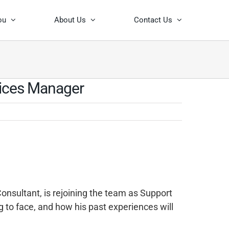
ou
About Us
Contact Us
vices Manager
onsultant, is rejoining the team as Support
g to face, and how his past experiences will