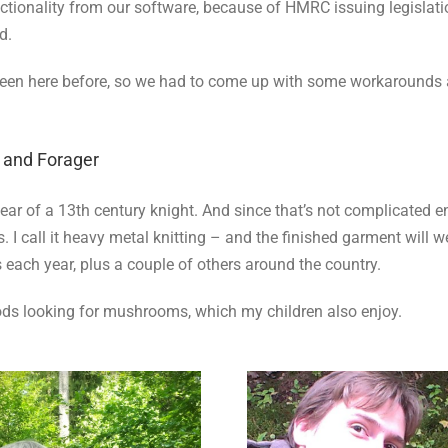
tionality from our software, because of HMRC issuing legislation
d.
 been here before, so we had to come up with some workarounds a
, and Forager
gear of a 13th century knight. And since that’s not complicated e
I call it heavy metal knitting – and the finished garment will we
each year, plus a couple of others around the country.
oods looking for mushrooms, which my children also enjoy.