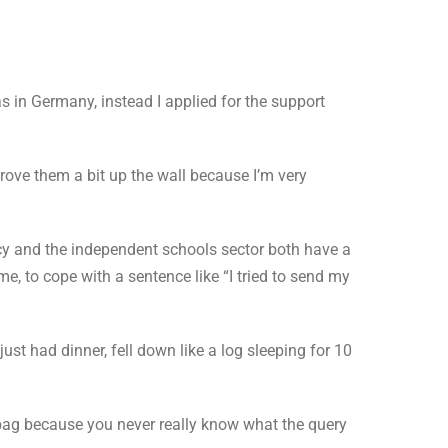
s in Germany, instead I applied for the support
drove them a bit up the wall because I’m very
cy and the independent schools sector both have a
me, to cope with a sentence like “I tried to send my
just had dinner, fell down like a log sleeping for 10
d bag because you never really know what the query