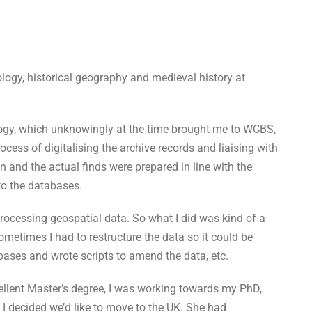
ology, historical geography and medieval history at
logy, which unknowingly at the time brought me to WCBS,
cess of digitalising the archive records and liaising with
n and the actual finds were prepared in line with the
to the databases.
rocessing geospatial data. So what I did was kind of a
etimes I had to restructure the data so it could be
bases and wrote scripts to amend the data, etc.
xcellent Master’s degree, I was working towards my PhD,
I decided we’d like to move to the UK. She had