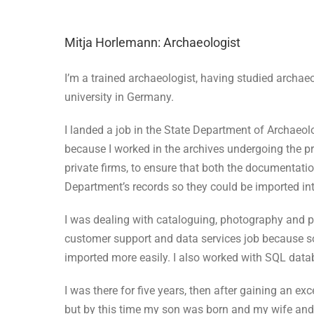
Mitja Horlemann: Archaeologist
I’m a trained archaeologist, having studied archae
university in Germany.
I landed a job in the State Department of Archaeo
because I worked in the archives undergoing the pro
private firms, to ensure that both the documentatio
Department’s records so they could be imported in
I was dealing with cataloguing, photography and p
customer support and data services job because som
imported more easily. I also worked with SQL data
I was there for five years, then after gaining an e
but by this time my son was born and my wife and 