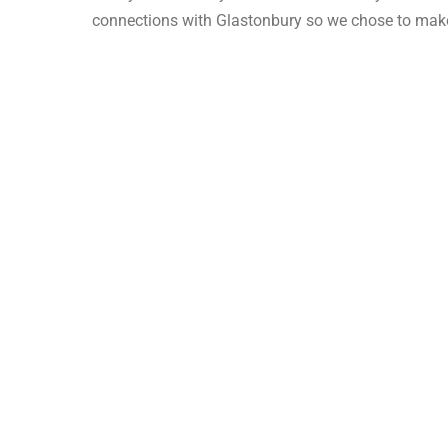
connections with Glastonbury so we chose to make