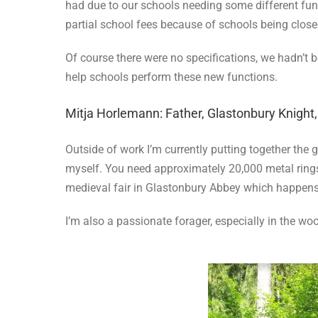
had due to our schools needing some different func
partial school fees because of schools being close
Of course there were no specifications, we hadn’t
help schools perform these new functions.
Mitja Horlemann: Father, Glastonbury Knight
Outside of work I’m currently putting together the 
myself. You need approximately 20,000 metal rings. 
medieval fair in Glastonbury Abbey which happens 
I’m also a passionate forager, especially in the w