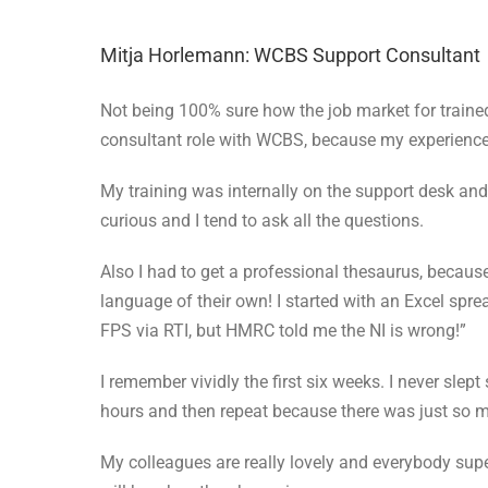
Mitja Horlemann: WCBS Support Consultant
Not being 100% sure how the job market for trained
consultant role with WCBS, because my experience a
My training was internally on the support desk and 
curious and I tend to ask all the questions.
Also I had to get a professional thesaurus, becau
language of their own! I started with an Excel sprea
FPS via RTI, but HMRC told me the NI is wrong!”
I remember vividly the first six weeks. I never slep
hours and then repeat because there was just so m
My colleagues are really lovely and everybody supe