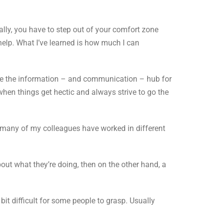
lly, you have to step out of your comfort zone
 help. What I’ve learned is how much I can
re the information – and communication – hub for
when things get hectic and always strive to go the
d many of my colleagues have worked in different
bout what they’re doing, then on the other hand, a
it difficult for some people to grasp. Usually