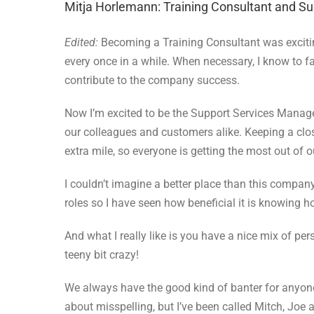
Mitja Horlemann: Training Consultant and S
Edited:
Becoming a Training Consultant was exciting
every once in a while. When necessary, I know to fa
contribute to the company success.
Now I’m excited to be the Support Services Manag
our colleagues and customers alike. Keeping a clos
extra mile, so everyone is getting the most out of o
I couldn’t imagine a better place than this compa
roles so I have seen how beneficial it is knowing
And what I really like is you have a nice mix of pe
teeny bit crazy!
We always have the good kind of banter for anyone t
about misspelling, but I’ve been called Mitch, Joe 