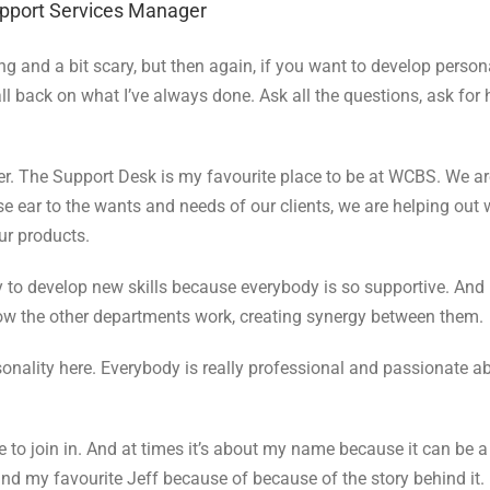
upport Services Manager
 and a bit scary, but then again, if you want to develop persona
ll back on what I’ve always done. Ask all the questions, ask for
er.
The Support Desk is my favourite place to be at WCBS. We a
e ear to the wants and needs of our clients, we are helping out 
ur products.
ny to develop new skills because everybody is so supportive. An
 how the other departments work, creating synergy between them.
rsonality here. Everybody is really professional and passionate a
o join in. And at times it’s about my name because it can be a b
and my favourite Jeff because of because of the story behind it.