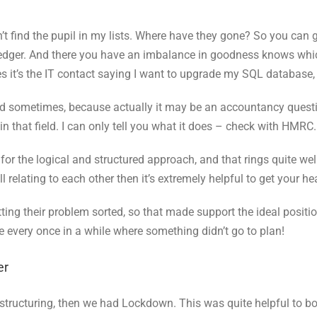
t find the pupil in my lists. Where have they gone? So you can 
g Ledger. And there you have an imbalance in goodness knows whic
s it’s the IT contact saying I want to upgrade my SQL database
d sometimes, because actually it may be an accountancy questio
t in that field. I can only tell you what it does – check with HMRC.
k for the logical and structured approach, and that rings quite w
 relating to each other then it’s extremely helpful to get your h
etting their problem sorted, so that made support the ideal posi
e every once in a while where something didn’t go to plan!
er
structuring, then we had Lockdown. This was quite helpful to b