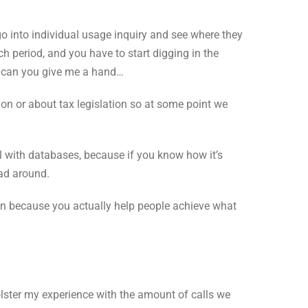
go into individual usage inquiry and see where they
h period, and you have to start digging in the
, can you give me a hand…
n or about tax legislation so at some point we
ell with databases, because if you know how it’s
ead around.
tion because you actually help people achieve what
olster my experience with the amount of calls we