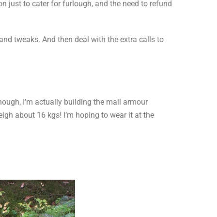
 just to cater for furlough, and the need to refund
nd tweaks. And then deal with the extra calls to
nough, I’m actually building the mail armour
igh about 16 kgs! I’m hoping to wear it at the