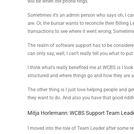
will be when the phone rings.
Sometimes it’s an admin person who says oh, I can’
are. Or, the bursar wants to reconcile their Billin
transactions to see where it went wrong, Sometime
The realm of software support has to be considere
can only say, well, I can’t really tell you what to pu
I think what’s really benefited me at WCBS is I loo
structured and where things go and how they are all
The other thing is I just love helping people and g
they want to do. And also you have that good riddl
Mitja Horlemann: WCBS Support Team Lead
I moved into the role of Team Leader after some re