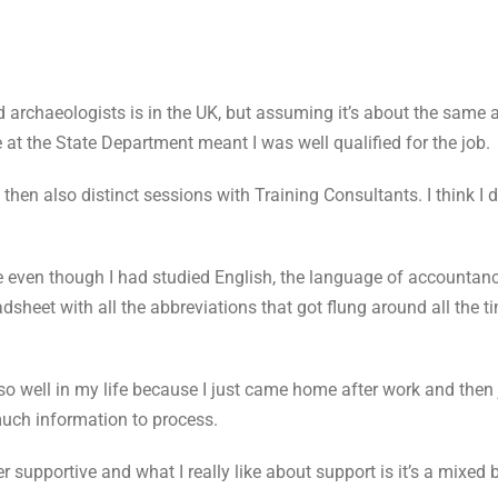
 archaeologists is in the UK, but assuming it’s about the same a
t the State Department meant I was well qualified for the job.
then also distinct sessions with Training Consultants. I think I 
se even though I had studied English, the language of accountan
dsheet with all the abbreviations that got flung around all the ti
t so well in my life because I just came home after work and then 
uch information to process.
r supportive and what I really like about support is it’s a mixe