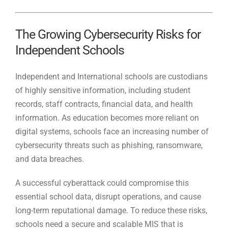
The Growing Cybersecurity Risks for
Independent Schools
Independent and International schools are custodians
of highly sensitive information, including student
records, staff contracts, financial data, and health
information. As education becomes more reliant on
digital systems, schools face an increasing number of
cybersecurity threats such as phishing, ransomware,
and data breaches.
A successful cyberattack could compromise this
essential school data, disrupt operations, and cause
long-term reputational damage. To reduce these risks,
schools need a secure and scalable MIS that is