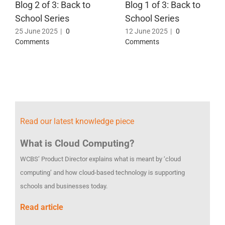
Blog 2 of 3: Back to
Blog 1 of 3: Back to
School Series
School Series
25 June 2025
|
0
12 June 2025
|
0
Comments
Comments
Read our latest knowledge piece
What is Cloud Computing?
WCBS’ Product Director explains what is meant by ‘cloud
computing’ and how cloud-based technology is supporting
schools and businesses today.
Read article