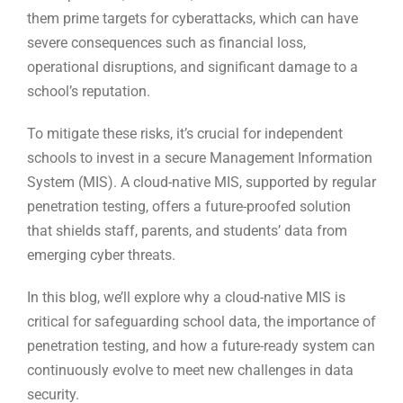
them prime targets for cyberattacks, which can have
severe consequences such as financial loss,
operational disruptions, and significant damage to a
school’s reputation.
To mitigate these risks, it’s crucial for independent
schools to invest in a secure Management Information
System (MIS). A cloud-native MIS, supported by regular
penetration testing, offers a future-proofed solution
that shields staff, parents, and students’ data from
emerging cyber threats.
In this blog, we’ll explore why a cloud-native MIS is
critical for safeguarding school data, the importance of
penetration testing, and how a future-ready system can
continuously evolve to meet new challenges in data
security.