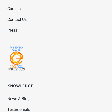
Careers
Contact Us
Press
KNOWLEDGE
News & Blog
Testimonials