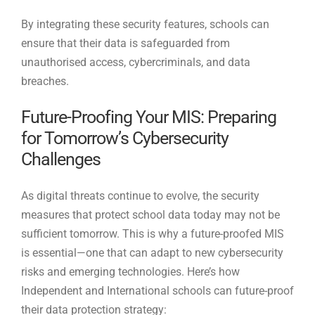
By integrating these security features, schools can
ensure that their data is safeguarded from
unauthorised access, cybercriminals, and data
breaches.
Future-Proofing Your MIS: Preparing
for Tomorrow’s Cybersecurity
Challenges
As digital threats continue to evolve, the security
measures that protect school data today may not be
sufficient tomorrow. This is why a future-proofed MIS
is essential—one that can adapt to new cybersecurity
risks and emerging technologies. Here’s how
Independent and International schools can future-proof
their data protection strategy: