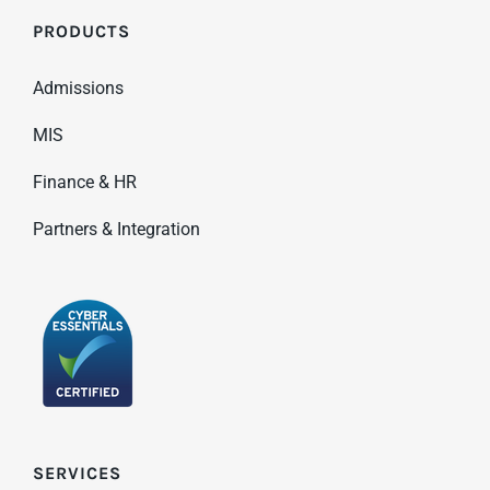
PRODUCTS
Admissions
MIS
Finance & HR
Partners & Integration
SERVICES