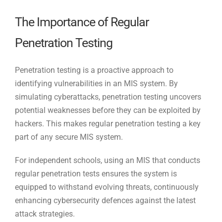
The Importance of Regular
Penetration Testing
Penetration testing is a proactive approach to
identifying vulnerabilities in an MIS system. By
simulating cyberattacks, penetration testing uncovers
potential weaknesses before they can be exploited by
hackers. This makes regular penetration testing a key
part of any secure MIS system.
For independent schools, using an MIS that conducts
regular penetration tests ensures the system is
equipped to withstand evolving threats, continuously
enhancing cybersecurity defences against the latest
attack strategies.