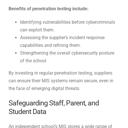
Benefits of penetration testing include:
Identifying vulnerabilities before cybercriminals
can exploit them.
Assessing the supplier’s incident response
capabilities and refining them.
Strengthening the overall cybersecurity posture
of the school
By investing in regular penetration testing, suppliers
can ensure their MIS systems remain secure, even in
the face of emerging digital threats.
Safeguarding Staff, Parent, and
Student Data
An independent school’s MIS stores a wide range of