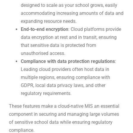
designed to scale as your school grows, easily
accommodating increasing amounts of data and
expanding resource needs.
End-to-end encryption
: Cloud platforms provide
data encryption at rest and in transit, ensuring
that sensitive data is protected from
unauthorised access.
Compliance with data protection regulations
:
Leading cloud providers often host data in
multiple regions, ensuring compliance with
GDPR, local data privacy laws, and other
regulatory requirements.
These features make a cloud-native MIS an essential
component in securing and managing large volumes
of sensitive school data while ensuring regulatory
compliance.