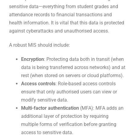
sensitive data—everything from student grades and
attendance records to financial transactions and
health information. It is vital that this data is protected
against cyberattacks and unauthorised access.
A robust MIS should include:
Encryption
: Protecting data both in transit (when
data is being transferred across networks) and at
rest (when stored on servers or cloud platforms).
Access controls
: Role-based access controls
ensure that only authorised users can view or
modify sensitive data.
Multi-factor authentication
(MFA): MFA adds an
additional layer of protection by requiring
multiple forms of verification before granting
access to sensitive data.