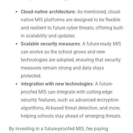
Cloud-native architecture
: As mentioned, cloud-
native MIS platforms are designed to be flexible
and resilient to future cyber threats, offering built-
in scalability and updates.
Scalable security measures
: A future-ready MIS
can evolve as the school grows and new
technologies are adopted, ensuring that security
measures remain strong and data stays
protected.
I
ntegration with new technologies
: A future-
proofed MIS can integrate with cutting-edge
security features, such as advanced encryption
algorithms, AI-based threat detection, and more,
helping schools stay ahead of emerging threats.
By investing in a future-proofed MIS, fee paying