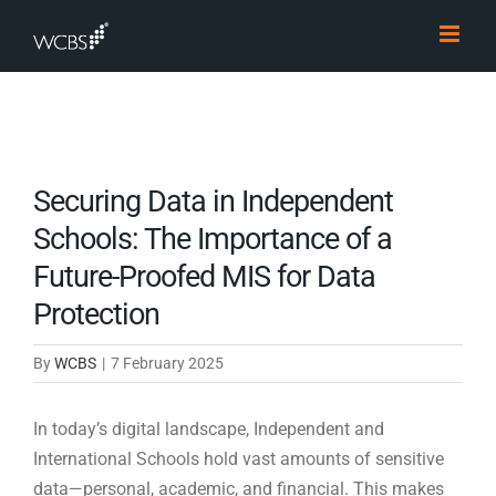
Skip
to
content
Securing Data in Independent
Schools: The Importance of a
Future-Proofed MIS for Data
Protection
By
WCBS
|
7 February 2025
In today’s digital landscape, Independent and
International Schools hold vast amounts of sensitive
data—personal, academic, and financial. This makes