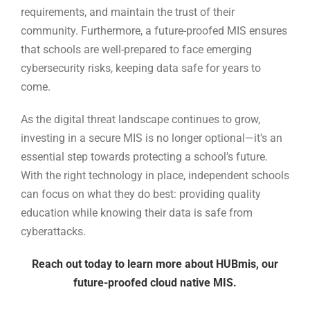
requirements, and maintain the trust of their
community. Furthermore, a future-proofed MIS ensures
that schools are well-prepared to face emerging
cybersecurity risks, keeping data safe for years to
come.
As the digital threat landscape continues to grow,
investing in a secure MIS is no longer optional—it’s an
essential step towards protecting a school’s future.
With the right technology in place, independent schools
can focus on what they do best: providing quality
education while knowing their data is safe from
cyberattacks.
Reach out today to learn more about HUBmis, our
future-proofed cloud native MIS.