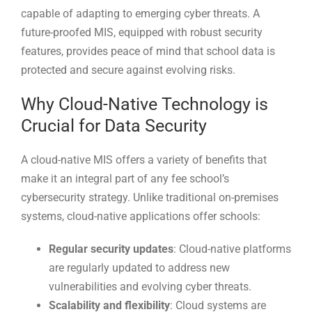
capable of adapting to emerging cyber threats. A
future-proofed MIS, equipped with robust security
features, provides peace of mind that school data is
protected and secure against evolving risks.
Why Cloud-Native Technology is
Crucial for Data Security
A cloud-native MIS offers a variety of benefits that
make it an integral part of any fee school’s
cybersecurity strategy. Unlike traditional on-premises
systems, cloud-native applications offer schools:
Regular security updates
: Cloud-native platforms
are regularly updated to address new
vulnerabilities and evolving cyber threats.
Scalability and flexibility
: Cloud systems are