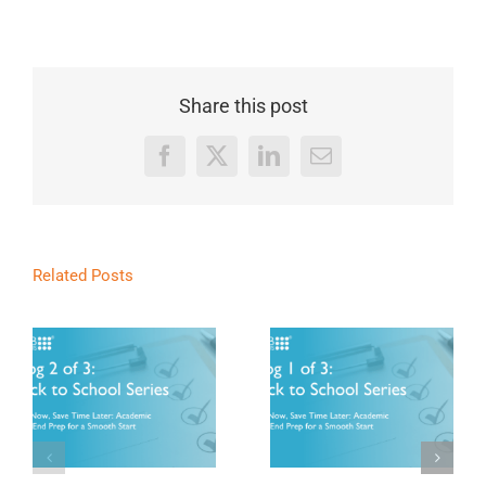
Share this post
Facebook
X
LinkedIn
Email
Related Posts