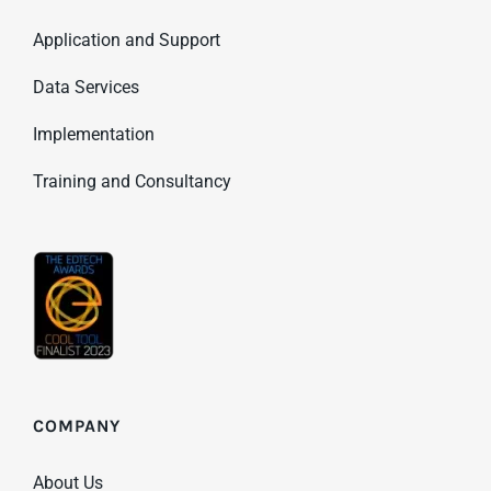
Application and Support
Data Services
Implementation
Training and Consultancy
COMPANY
About Us