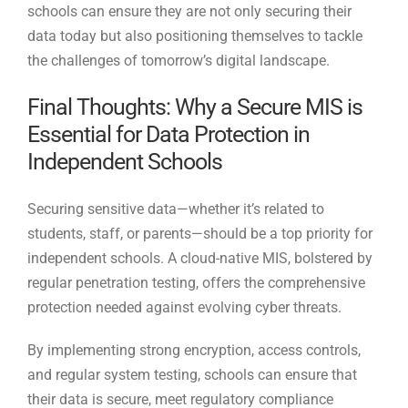
schools can ensure they are not only securing their
data today but also positioning themselves to tackle
the challenges of tomorrow’s digital landscape.
Final Thoughts: Why a Secure MIS is
Essential for Data Protection in
Independent Schools
Securing sensitive data—whether it’s related to
students, staff, or parents—should be a top priority for
independent schools. A cloud-native MIS, bolstered by
regular penetration testing, offers the comprehensive
protection needed against evolving cyber threats.
By implementing strong encryption, access controls,
and regular system testing, schools can ensure that
their data is secure, meet regulatory compliance