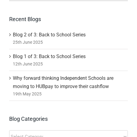
Recent Blogs
Blog 2 of 3: Back to School Series
25th June 2025
Blog 1 of 3: Back to School Series
12th June 2025
Why forward thinking Independent Schools are
moving to HUBpay to improve their cashflow
19th May 2025
Blog Categories
Blog