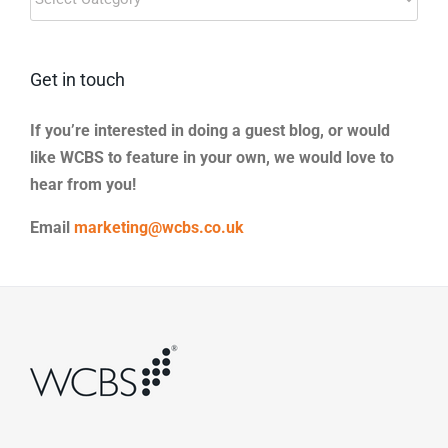
Categories
Get in touch
If you’re interested in doing a guest blog, or would
like WCBS to feature in your own, we would love to
hear from you!
Email
marketing@wcbs.co.uk