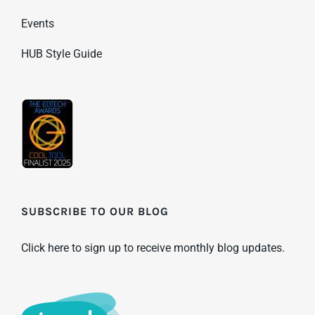
Events
HUB Style Guide
SUBSCRIBE TO OUR BLOG
Click here to sign up to receive monthly blog updates.