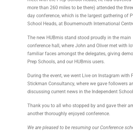
more than 260 miles to be there) attended the thre
day conference, which is the largest gathering of 
School Heads, at Bournemouth International Centr
The new HUBmis stand stood proudly in the main
conference hall, where John and Oliver met with lo
familiar faces amongst the delegates, giving demos
Prep Schools, and our HUBmis users.
During the event, we went Live on Instagram with
Stickman Consultancy, where we gave followers and
discussing current news in the Independent School
Thank you to all who stopped by and gave their a
another thoroughly enjoyed conference.
We are pleased to be resuming our Conference sch