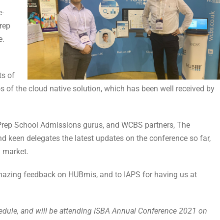
e-
Prep
e.
ts of
 of the cloud native solution, which has been well received by
 Prep School Admissions gurus, and WCBS partners, The
 keen delegates the latest updates on the conference so far,
 market.
mazing feedback on HUBmis, and to IAPS for having us at
edule, and will be attending ISBA Annual Conference 2021 on