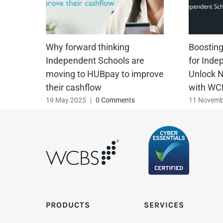
Why forward thinking
Boosting 
Independent Schools are
for Inde
moving to HUBpay to improve
Unlock 
their cashflow
with WC
19 May 2025
|
0 Comments
11 Novemb
PRODUCTS
SERVICES