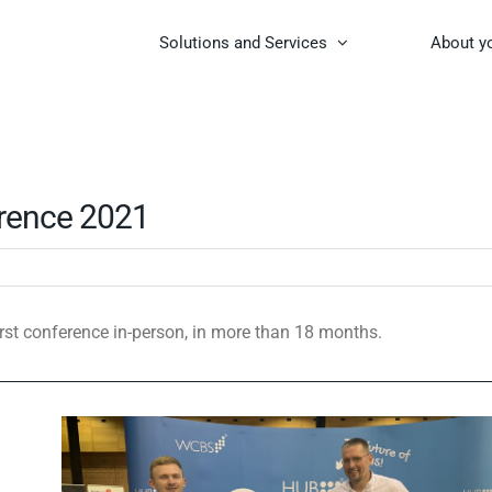
Solutions and Services
About y
rence 2021
rst conference in-person, in more than 18 months.