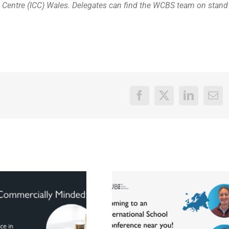
 Centre (ICC) Wales. Delegates can find the WCBS team on stand
Facebook
X
LinkedIn
Ema