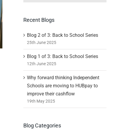
Recent Blogs
Blog 2 of 3: Back to School Series
25th June 2025
Blog 1 of 3: Back to School Series
12th June 2025
Why forward thinking Independent
Schools are moving to HUBpay to
improve their cashflow
19th May 2025
Blog Categories