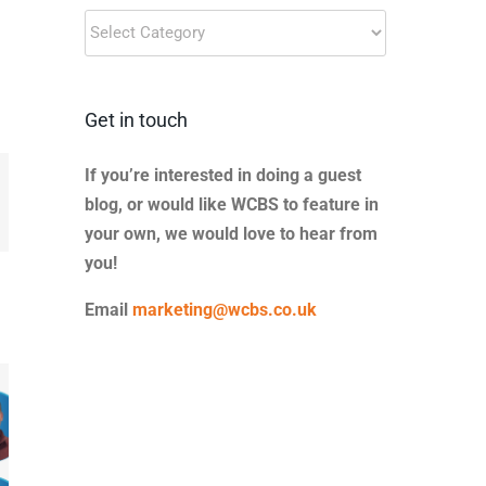
Blog
Categories
Get in touch
If you’re interested in doing a guest
blog, or would like WCBS to feature in
il
your own, we would love to hear from
you!
Email
marketing@wcbs.co.uk