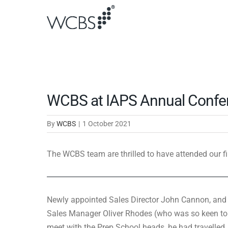
Skip
to
content
WCBS at IAPS Annual Confe
By
WCBS
|
1 October 2021
The WCBS team are thrilled to have attended our fi
Newly appointed Sales Director John Cannon, and
Sales Manager Oliver Rhodes (who was so keen to
meet with the Prep School heads, he had travelled