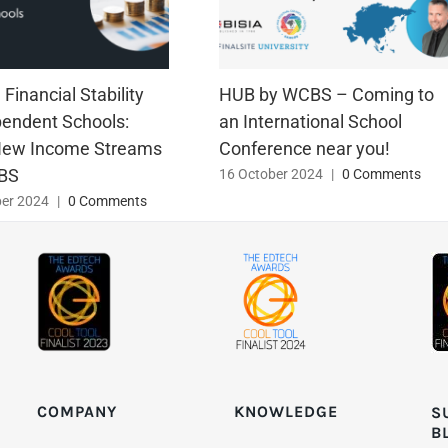
Financial Stability
HUB by WCBS – Coming to
pendent Schools:
an International School
New Income Streams
Conference near you!
BS
16 October 2024
|
0 Comments
er 2024
|
0 Comments
KNOWLEDGE
COMPANY
S
B