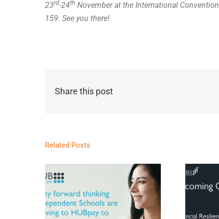
rd
th
23
-24
November at the International Convention
159. See you there!
Share this post
Related Posts