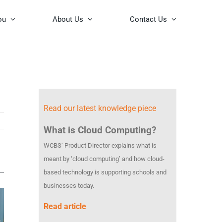
ou
About Us
Contact Us
Read our latest knowledge piece
What is Cloud Computing?
WCBS’ Product Director explains what is
meant by ‘cloud computing’ and how cloud-
based technology is supporting schools and
businesses today.
Read article