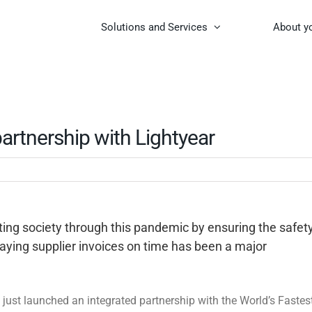
Solutions and Services
About y
artnership with Lightyear
rting society through this pandemic by ensuring the safet
aying supplier invoices on time has been a major
 just launched an integrated partnership with the World’s Fastes