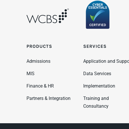
PRODUCTS
SERVICES
Admissions
Application and Suppo
MIS
Data Services
Finance & HR
Implementation
Partners & Integration
Training and
Consultancy