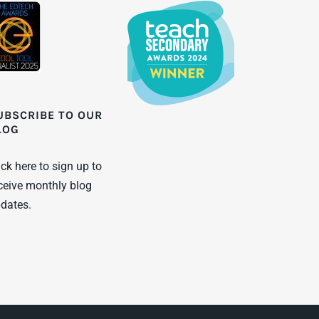
UBSCRIBE TO OUR
LOG
ick here to sign up to
ceive monthly blog
dates.