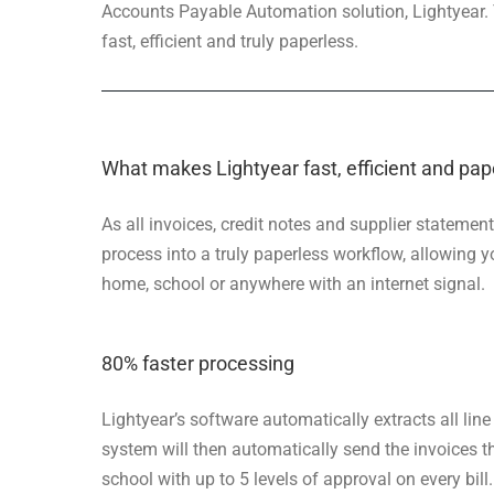
Accounts Payable Automation solution, Lightyear.
fast, efficient and truly paperless.
What makes Lightyear fast, efficient and pap
As all invoices, credit notes and supplier statemen
process into a truly paperless workflow, allowing
home, school or anywhere with an internet signal.
80% faster processing
Lightyear’s software automatically extracts all lin
system will then automatically send the invoices 
school with up to 5 levels of approval on every bill