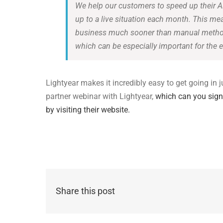
We help our customers to speed up their A
up to a live situation each month. This m
business much sooner than manual methods
which can be especially important for the e
Lightyear makes it incredibly easy to get going in 
partner webinar with Lightyear,
which can you sign
by visiting their website.
Share this post