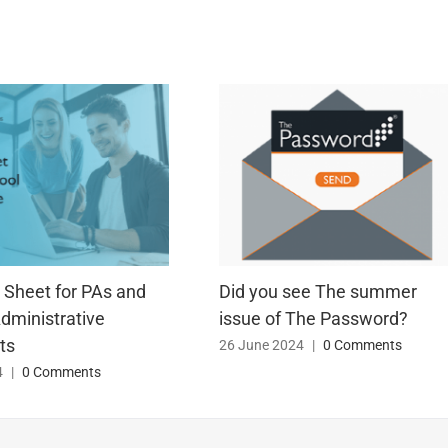
 Sheet for PAs and
Did you see The summer
dministrative
issue of The Password?
ts
26 June 2024
|
0 Comments
4
|
0 Comments