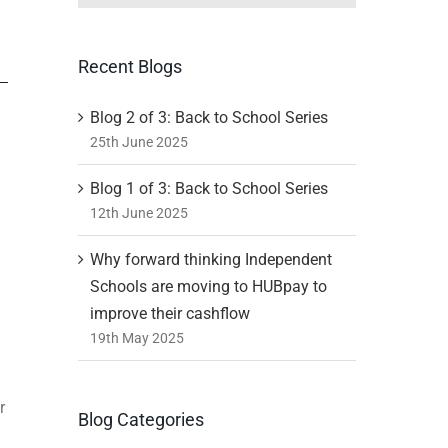
Recent Blogs
Blog 2 of 3: Back to School Series
25th June 2025
Blog 1 of 3: Back to School Series
12th June 2025
Why forward thinking Independent
Schools are moving to HUBpay to
improve their cashflow
19th May 2025
r
Blog Categories