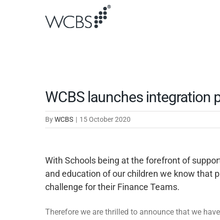
Skip
to
content
WCBS launches integration p
By
WCBS
|
15 October 2020
With Schools being at the forefront of suppo
and education of our children we know that p
challenge for their Finance Teams.
Therefore we are thrilled to announce that we have