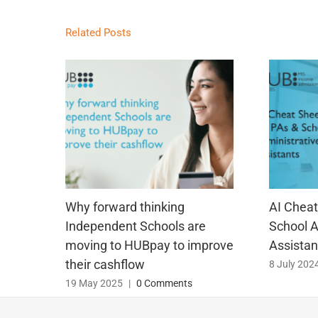
Related Posts
Why forward thinking
AI Cheat
Independent Schools are
School A
moving to HUBpay to improve
Assistan
their cashflow
8 July 202
19 May 2025
|
0 Comments