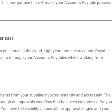
 This new partnership will make your Accounts Payable process
erless?
ts are stored in the cloud, Lightyear turns the Accounts Payable
 you to manage your Accounts Payables whilst working from
e items from your supplier Invoices instantly and accurately. The
through an approvals workflow that has been customised for you
. You have full visibility across all the approval stages and your