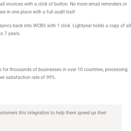
all invoices with a click of button. No more email reminders or
 in one place with a full audit trail!
n syncs back into WCBS with 1 click. Lightyear holds a copy of all
to 7 years.
s for thousands of businesses in over 10 countries, processing
mer satisfaction rate of 99%.
ustomers this integration to help them speed up their