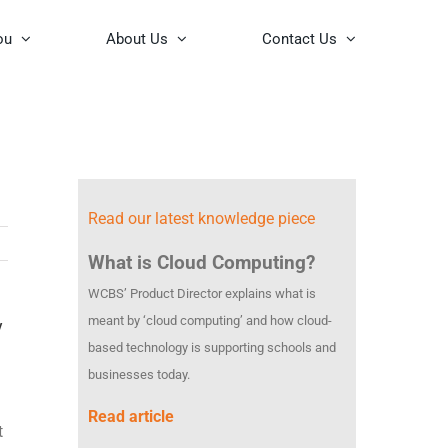
ou
About Us
Contact Us
Read our latest knowledge piece
What is Cloud Computing?
WCBS’ Product Director explains what is
meant by ‘cloud computing’ and how cloud-
y
based technology is supporting schools and
businesses today.
Read article
t