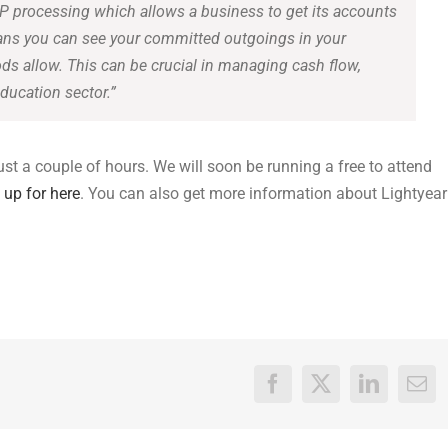
P processing which allows a business to get its accounts
eans you can see your committed outgoings in your
 allow. This can be crucial in managing cash flow,
ducation sector.”
just a couple of hours. We will soon be running a free to attend
 up for here
. You can also get more information about Lightyear
Facebook
X
LinkedIn
Ema