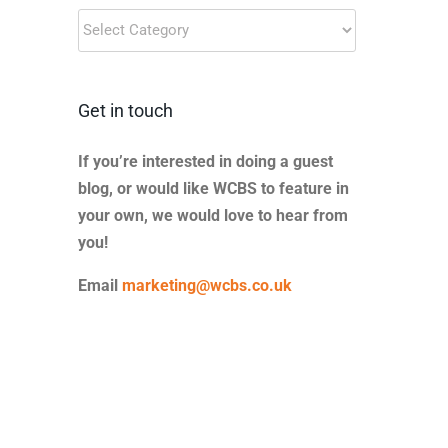
Blog
Categories
Get in touch
If you’re interested in doing a guest
blog, or would like WCBS to feature in
your own, we would love to hear from
you!
Email
marketing@wcbs.co.uk