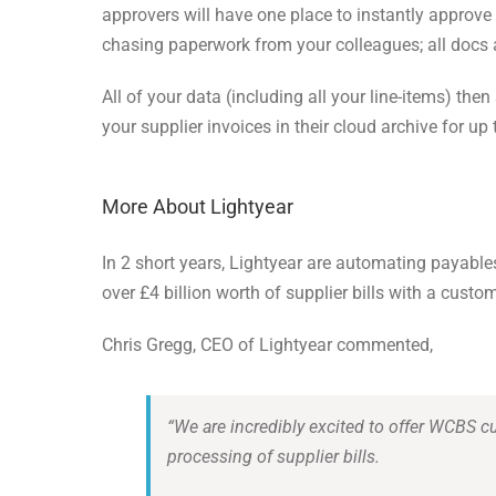
approvers will have one place to instantly approve 
chasing paperwork from your colleagues; all docs are
All of your data (including all your line-items) the
your supplier invoices in their cloud archive for up 
More About Lightyear
In 2 short years, Lightyear are automating payable
over £4 billion worth of supplier bills with a custo
Chris Gregg, CEO of Lightyear commented,
“We are incredibly excited to offer WCBS c
processing of supplier bills.