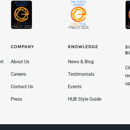
KNOWLEDGE
COMPANY
S
B
News & Blog
rt
About Us
Cl
Testimonials
Careers
re
up
Events
Contact Us
HUB Style Guide
Press