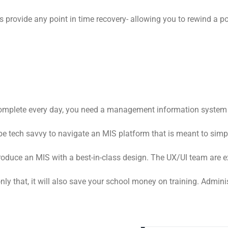
 provide any point in time recovery- allowing you to rewind a po
 complete every day, you need a management information system t
to be tech savvy to navigate an MIS platform that is meant to sim
duce an MIS with a best-in-class design. The UX/UI team are exp
nly that, it will also save your school money on training. Admin