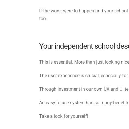
If the worst were to happen and your school h
too.
Your independent school deser
This is essential. More than just looking ni
The user experience is crucial, especially fo
Through investment in our own UX and UI tea
An easy to use system has so many benefits, 
Take a look for yourself!