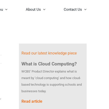
ou
About Us
Contact Us
Read our latest knowledge piece
What is Cloud Computing?
WCBS’ Product Director explains what is
meant by ‘cloud computing’ and how cloud-
based technology is supporting schools and
businesses today.
,
Read article