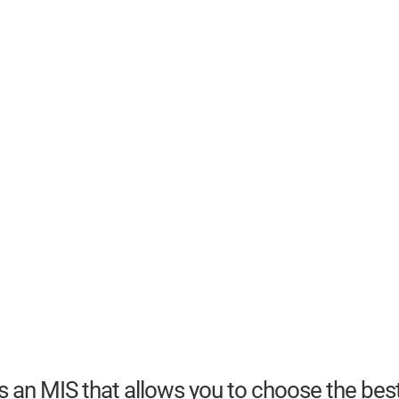
 an MIS that allows you to choose the bes