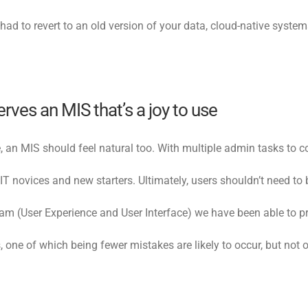
ad to revert to an old version of your data, cloud-native systems
ves an MIS that’s a joy to use
ce, an MIS should feel natural too. With multiple admin tasks to
r IT novices and new starters. Ultimately, users shouldn’t need 
m (User Experience and User Interface) we have been able to pro
one of which being fewer mistakes are likely to occur, but not o