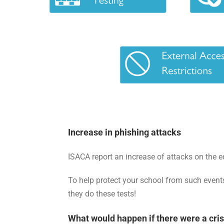
Increase in phishing attacks
ISACA report an increase of attacks on the e
To help protect your school from such events
they do these tests!
What would happen if there were a cris