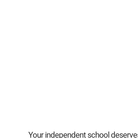
Your independent school deserves