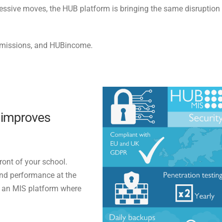
pressive moves, the HUB platform is bringing the same disruption
dmissions, and HUBincome.
t improves
ront of your school.
and performance at the
d an MIS platform where