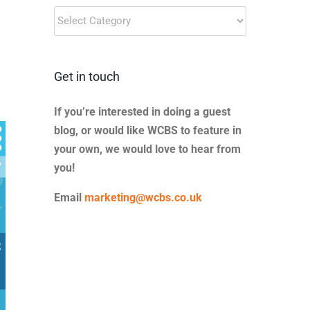
Blog
Categories
Get in touch
If you’re interested in doing a guest
blog, or would like WCBS to feature in
your own, we would love to hear from
you!
Email
marketing@wcbs.co.uk