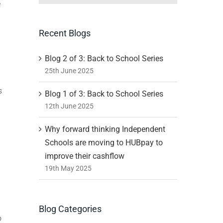
e
Recent Blogs
Blog 2 of 3: Back to School Series
25th June 2025
s
Blog 1 of 3: Back to School Series
12th June 2025
Why forward thinking Independent
Schools are moving to HUBpay to
improve their cashflow
19th May 2025
Blog Categories
o