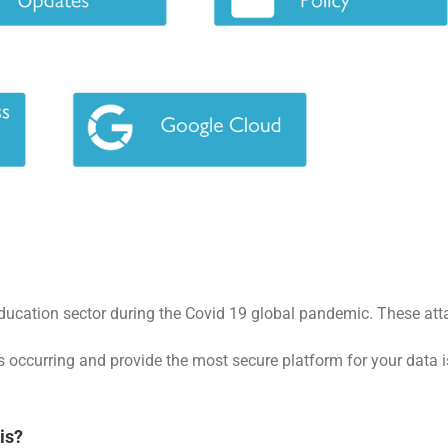
ducation sector during the Covid 19 global pandemic. These attac
 occurring and provide the most secure platform for your data is 
is?