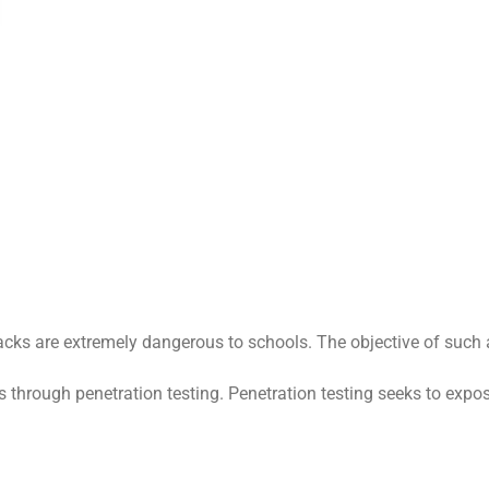
ks are extremely dangerous to schools. The objective of such an 
through penetration testing. Penetration testing seeks to expose