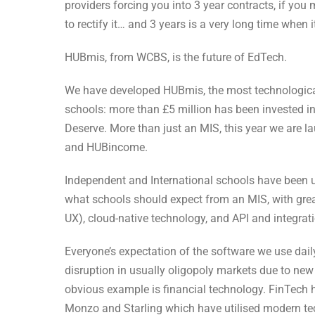
providers forcing you into 3 year contracts, if yo
to rectify it… and 3 years is a very long time when
HUBmis, from WCBS, is the future of EdTech.
We have developed HUBmis, the most technologica
schools: more than £5 million has been invested in
Deserve. More than just an MIS, this year we are
and HUBincome.
Independent and International schools have been u
what schools should expect from an MIS, with gre
UX), cloud-native technology, and API and integrat
Everyone’s expectation of the software we use dai
disruption in usually oligopoly markets due to n
obvious example is financial technology. FinTech 
Monzo and Starling which have utilised modern tec