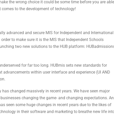
u make the wrong choice it could be some time before you are abl
 it comes to the development of technology!
lly advanced and secure MIS for Independent and International
 order to make sure it is the MIS that Independent Schools
 launching two new solutions to the HUB platform: HUBadmission
nderserved for far too long. HUBmis sets new standards for
at advancements within user interface and experience (UI AND
ion.
ly has changed massively in recent years. We have seen major
ew businesses changing the game- and changing expectations. An
has seen some huge changes in recent years due to the likes of
hnology in their software and marketing to breathe new life int