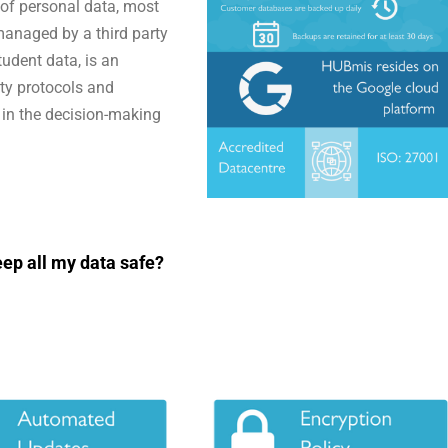
t of personal data, most
managed by a third party
tudent data, is an
ity protocols and
t in the decision-making
ep all my data safe?