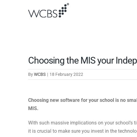
Skip
to
content
Choosing the MIS your Inde
By
WCBS
|
18 February 2022
Choosing new software for your school is no small
MIS.
With such massive implications on your school’s t
it is crucial to make sure you invest in the techno