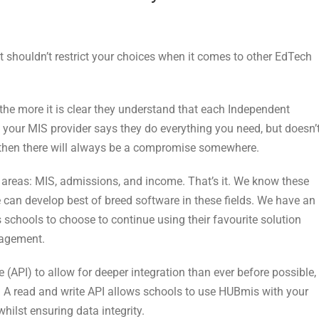
t shouldn’t restrict your choices when it comes to other EdTech
 the more it is clear they understand that each Independent
f your MIS provider says they do everything you need, but doesn’
s, then there will always be a compromise somewhere.
 areas: MIS, admissions, and income. That’s it. We know these
can develop best of breed software in these fields. We have an
 schools to choose to continue using their favourite solution
nagement.
 (API) to allow for deeper integration than ever before possible,
. A read and write API allows schools to use HUBmis with your
hilst ensuring data integrity.