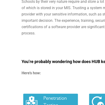
Schools by their very nature require and store a lo
of which is stored in your MIS. Trusting a system 
provider with your sensitive information, such as s
important decision. The experience, training, secur
certifications of a software provider are significan
process.
You’re probably wondering how does HUB ke
Here’s how: