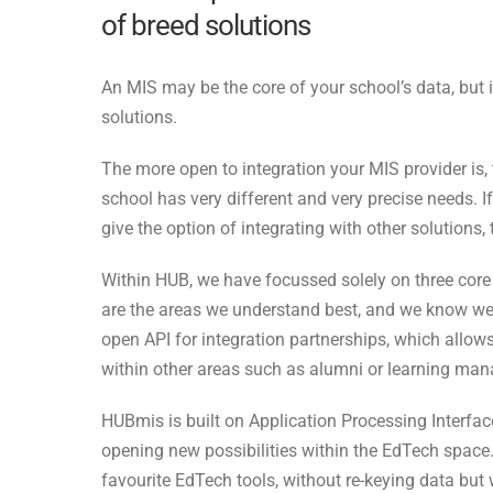
of breed solutions
An MIS may be the core of your school’s data, but i
solutions.
The more open to integration your MIS provider is,
school has very different and very precise needs. I
give the option of integrating with other solution
Within HUB, we have focussed solely on three core
are the areas we understand best, and we know we 
open API for integration partnerships, which allows
within other areas such as alumni or learning ma
HUBmis is built on Application Processing Interface
opening new possibilities within the EdTech space
favourite EdTech tools, without re-keying data but w