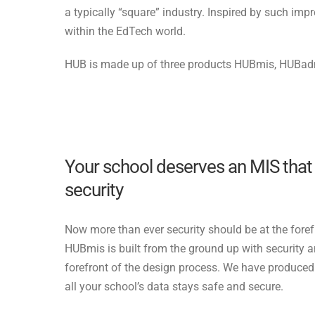
a typically “square” industry. Inspired by such im
within the EdTech world.
HUB is made up of three products HUBmis, HUBa
Your school deserves an MIS tha
security
Now more than ever security should be at the foref
HUBmis is built from the ground up with security 
forefront of the design process. We have produce
all your school’s data stays safe and secure.