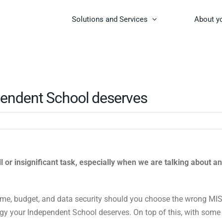
Solutions and Services
About y
pendent School deserves
 or insignificant task, especially when we are talking about an
ime, budget, and data security should you choose the wrong MIS
logy your Independent School deserves. On top of this, with some