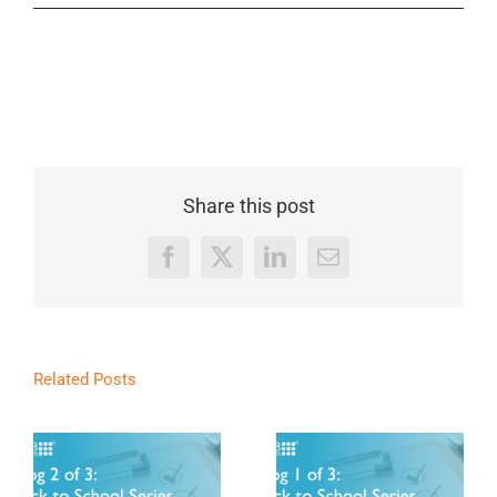
Share this post
Facebook
X
LinkedIn
Email
Related Posts