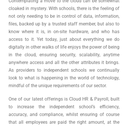
Contemplating a move to the cloud can be somewhat
cloaked in mystery. With schools, there is the feeling of
not only needing to be in control of data, information,
files, backed up by a trusted staff member, but also to
know where it is, in on-site hardware, and who has
access to it. Yet today, just about everything we do
digitally in other walks of life enjoys the power of being
in the cloud, ensuring security, scalability, anytime
anywhere access and all the other attributes it brings.
As providers to independent schools we continually
look to what is happening in the world of technology,
mindful of the unique requirements of our sector.
One of our latest offerings is Cloud HR & Payroll, built
to increase the independent school’s efficiency,
accuracy, and compliance, whilst ensuring of course
that all employees are paid the right amount, at the