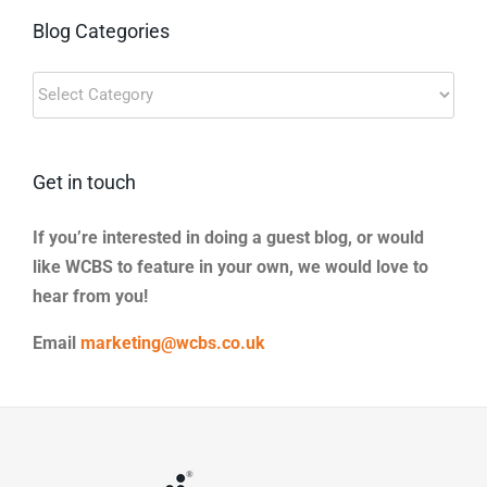
Blog Categories
Blog
Categories
Get in touch
If you’re interested in doing a guest blog, or would
like WCBS to feature in your own, we would love to
hear from you!
Email
marketing@wcbs.co.uk