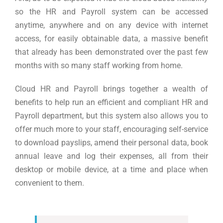
so the HR and Payroll system can be accessed
anytime, anywhere and on any device with internet
access, for easily obtainable data, a massive benefit
that already has been demonstrated over the past few
months with so many staff working from home.
Cloud HR and Payroll brings together a wealth of
benefits to help run an efficient and compliant HR and
Payroll department, but this system also allows you to
offer much more to your staff, encouraging self-service
to download payslips, amend their personal data, book
annual leave and log their expenses, all from their
desktop or mobile device, at a time and place when
convenient to them.