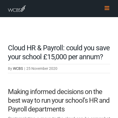
Skip
to
content
Cloud HR & Payroll: could you save
your school £15,000 per annum?
By
WCBS
|
25 November 2020
Making informed decisions on the
best way to run your school’s HR and
Payroll departments