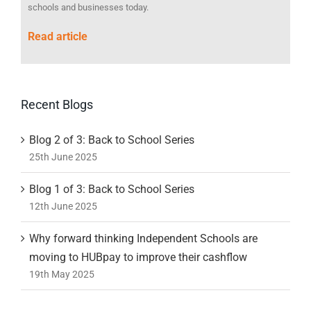
schools and businesses today.
Read article
Recent Blogs
Blog 2 of 3: Back to School Series
25th June 2025
Blog 1 of 3: Back to School Series
12th June 2025
Why forward thinking Independent Schools are
moving to HUBpay to improve their cashflow
19th May 2025