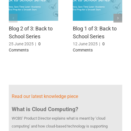
Blog 2 of 3: Back to
Blog 1 of 3: Back to
School Series
School Series
25 June 2025
|
0
12 June 2025
|
0
Comments
Comments
Read our latest knowledge piece
What is Cloud Computing?
WCBS’ Product Director explains what is meant by ‘cloud
computing’ and how cloud-based technology is supporting