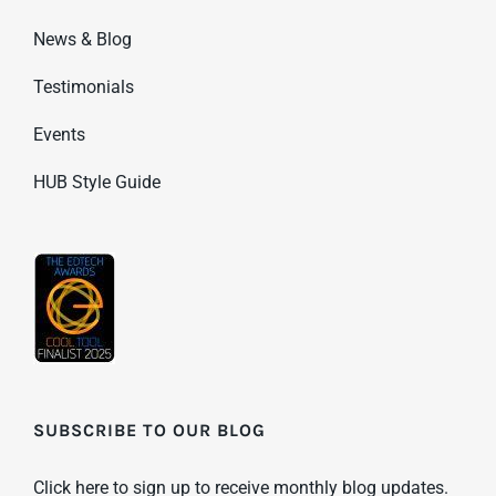
News & Blog
Testimonials
Events
HUB Style Guide
SUBSCRIBE TO OUR BLOG
Click here to sign up to receive monthly blog updates.