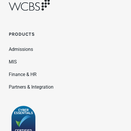
PRODUCTS
Admissions
MIS
Finance & HR
Partners & Integration