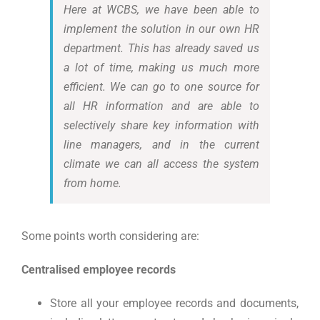
Here at WCBS, we have been able to
implement the solution in our own HR
department. This has already saved us
a lot of time, making us much more
efficient. We can go to one source for
all HR information and are able to
selectively share key information with
line managers, and in the current
climate we can all access the system
from home.
Some points worth considering are:
Centralised employee records
Store all your employee records and documents,