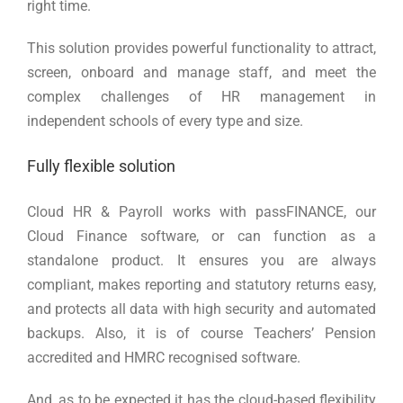
right time.
This solution provides powerful functionality to attract,
screen, onboard and manage staff, and meet the
complex challenges of HR management in
independent schools of every type and size.
Fully flexible solution
Cloud HR & Payroll works with passFINANCE, our
Cloud Finance software, or can function as a
standalone product. It ensures you are always
compliant, makes reporting and statutory returns easy,
and protects all data with high security and automated
backups. Also, it is of course Teachers’ Pension
accredited and HMRC recognised software.
And, as to be expected it has the cloud-based flexibility