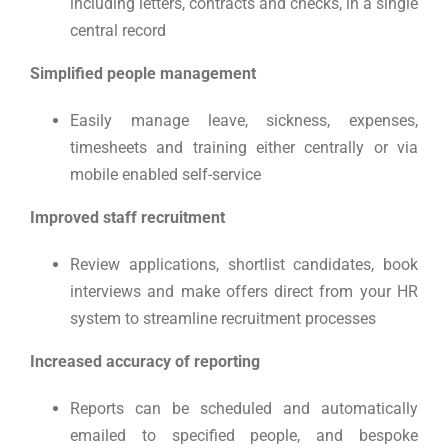
including letters, contracts and checks, in a single
central record
Simplified people management
Easily manage leave, sickness, expenses,
timesheets and training either centrally or via
mobile enabled self-service
Improved staff recruitment
Review applications, shortlist candidates, book
interviews and make offers direct from your HR
system to streamline recruitment processes
Increased accuracy of reporting
Reports can be scheduled and automatically
emailed to specified people, and bespoke