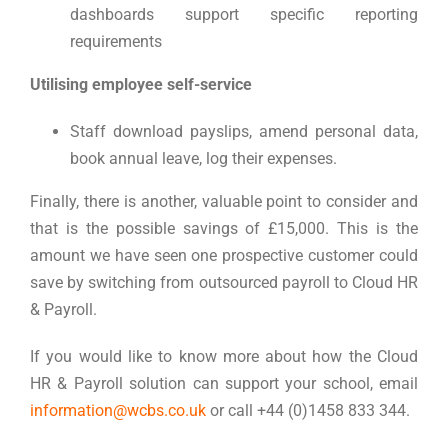
dashboards support specific reporting
requirements
Utilising employee self-service
Staff download payslips, amend personal data,
book annual leave, log their expenses.
Finally, there is another, valuable point to consider and
that is the possible savings of £15,000. This is the
amount we have seen one prospective customer could
save by switching from outsourced payroll to Cloud HR
& Payroll.
If you would like to know more about how the Cloud
HR & Payroll solution can support your school, email
information@wcbs.co.uk
or call +44 (0)1458 833 344.