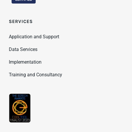
SERVICES
Application and Support
Data Services
Implementation
Training and Consultancy