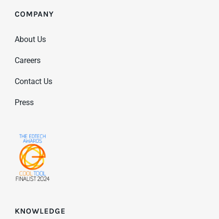
COMPANY
About Us
Careers
Contact Us
Press
KNOWLEDGE