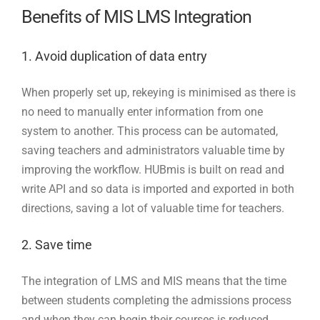
Benefits of MIS LMS Integration
1. Avoid duplication of data entry
When properly set up, rekeying is minimised as there is
no need to manually enter information from one
system to another. This process can be automated,
saving teachers and administrators valuable time by
improving the workflow. HUBmis is built on read and
write API and so data is imported and exported in both
directions, saving a lot of valuable time for teachers.
2. Save time
The integration of LMS and MIS means that the time
between students completing the admissions process
and when they can begin their courses is reduced.