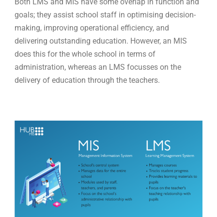
Both LMS and MIS have some overlap in function and
goals; they assist school staff in optimising decision-
making, improving operational efficiency, and
delivering outstanding education. However, an MIS
does this for the whole school in terms of
administration, whereas an LMS focusses on the
delivery of education through the teachers.