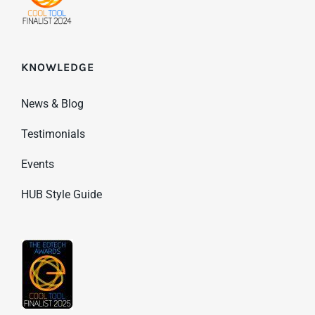
KNOWLEDGE
News & Blog
Testimonials
Events
HUB Style Guide