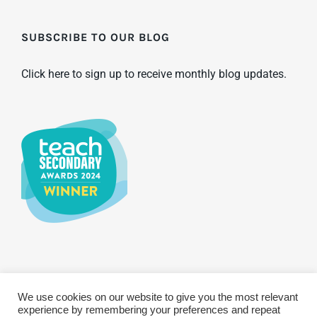
SUBSCRIBE TO OUR BLOG
Click here to sign up to receive monthly blog updates.
We use cookies on our website to give you the most relevant
© Copyright 2025 WCBS | All Rights Reserved
Privacy & Terms
experience by remembering your preferences and repeat