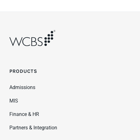
PRODUCTS
Admissions
MIS
Finance & HR
Partners & Integration