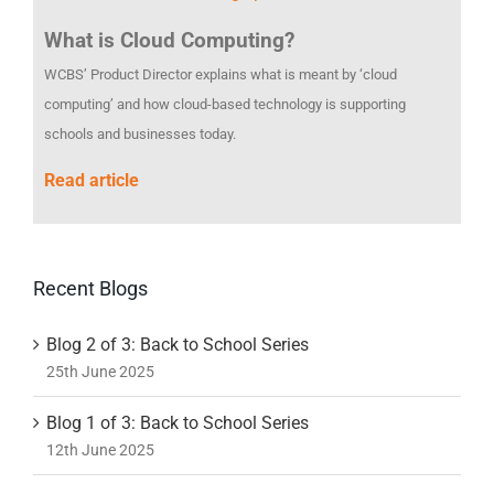
What is Cloud Computing?
WCBS’ Product Director explains what is meant by ‘cloud
computing’ and how cloud-based technology is supporting
schools and businesses today.
Read article
Recent Blogs
Blog 2 of 3: Back to School Series
25th June 2025
Blog 1 of 3: Back to School Series
12th June 2025