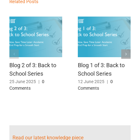
Related Posts
Blog 2 of 3: Back to
Blog 1 of 3: Back to
School Series
School Series
25 June 2025
|
0
12 June 2025
|
0
Comments
Comments
Read our latest knowledge piece