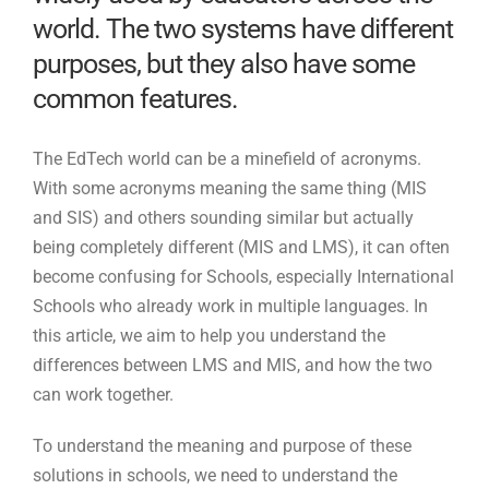
world. The two systems have different
purposes, but they also have some
common features.
The EdTech world can be a minefield of acronyms.
With some acronyms meaning the same thing (MIS
and SIS) and others sounding similar but actually
being completely different (MIS and LMS), it can often
become confusing for Schools, especially International
Schools who already work in multiple languages. In
this article, we aim to help you understand the
differences between LMS and MIS, and how the two
can work together.
To understand the meaning and purpose of these
solutions in schools, we need to understand the