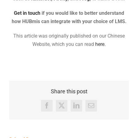
Get in touch
if you would like to better understand
how HUBmis can integrate with your choice of LMS.
This article was originally published on our Chinese
Website, which you can read
here.
Share this post
Facebook
X
LinkedIn
Email