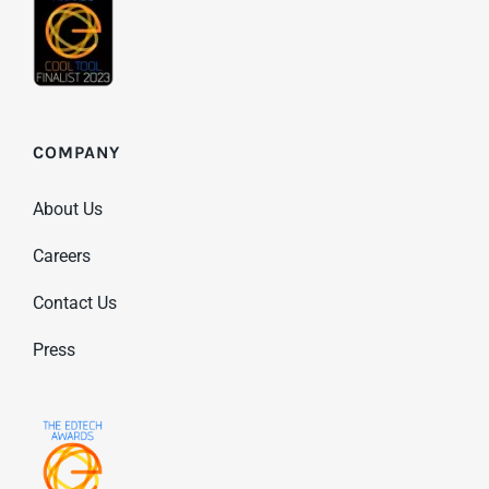
COMPANY
About Us
Careers
Contact Us
Press