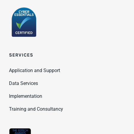
SERVICES
Application and Support
Data Services
Implementation
Training and Consultancy