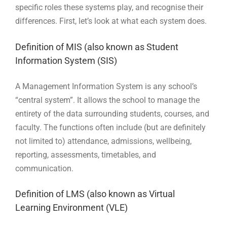
specific roles these systems play, and recognise their
differences. First, let’s look at what each system does.
Definition of MIS (also known as Student
Information System (SIS)
A Management Information System is any school’s
“central system”. It allows the school to manage the
entirety of the data surrounding students, courses, and
faculty. The functions often include (but are definitely
not limited to) attendance, admissions, wellbeing,
reporting, assessments, timetables, and
communication.
Definition of LMS (also known as Virtual
Learning Environment (VLE)