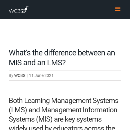
Skip
to
content
What’s the difference between an
MIS and an LMS?
By
WCBS
|
11 June 2021
Both Learning Management Systems
(LMS) and Management Information
Systems (MIS) are key systems
widely used by educators across the