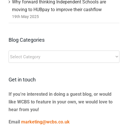
Why forward thinking Independent Schools are
moving to HUBpay to improve their cashflow
19th May 2025
Blog Categories
Blog
Categories
Get in touch
If you’re interested in doing a guest blog, or would
like WCBS to feature in your own, we would love to
hear from you!
Email
marketing@wcbs.co.uk