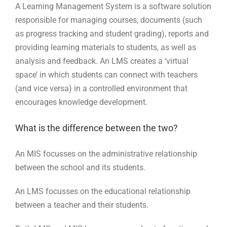
A Learning Management System is a software solution
responsible for managing courses, documents (such
as progress tracking and student grading), reports and
providing learning materials to students, as well as
analysis and feedback. An LMS creates a ‘virtual
space’ in which students can connect with teachers
(and vice versa) in a controlled environment that
encourages knowledge development.
What is the difference between the two?
An MIS focusses on the administrative relationship
between the school and its students.
An LMS focusses on the educational relationship
between a teacher and their students.