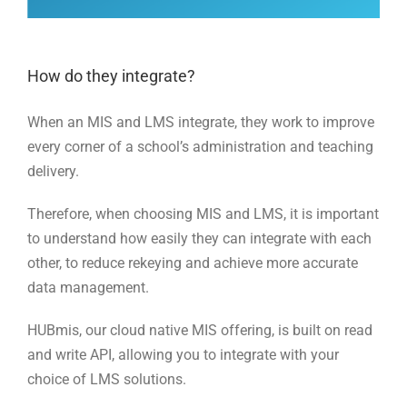
How do they integrate?
When an MIS and LMS integrate, they work to improve
every corner of a school’s administration and teaching
delivery.
Therefore, when choosing MIS and LMS, it is important
to understand how easily they can integrate with each
other, to reduce rekeying and achieve more accurate
data management.
HUBmis, our cloud native MIS offering, is built on read
and write API, allowing you to integrate with your
choice of LMS solutions.