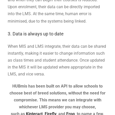
Upon enrolment, their data can be directly imported
into the LMS. At the same time, human error is
minimised, due to the systems being linked.
3. Data is always up to date
When MIS and LMS integrate, their data can be shared
instantly, making it easier to change information such
as class times and student attendance. Once updated
in the MIS it will be updated where appropriate in the
LMS, and vice versa.
HUBmis has been built on API to allow schools to
choose best of breed solutions, without the need for
compromise. This means we
can integrate with
whichever LMS provider you may choose,
such as
Kinteract
,
Firefly
, and
Frog
, to name a few.