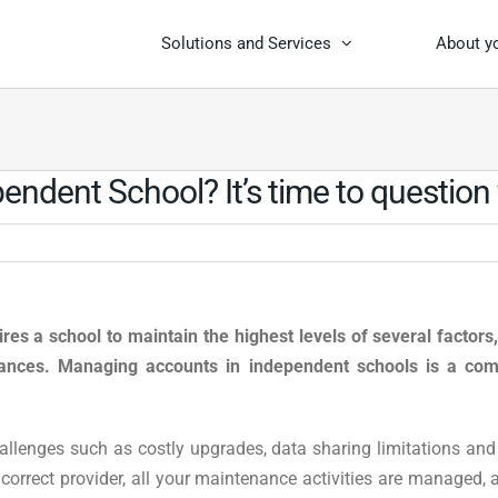
Solutions and Services
About y
ndent School? It’s time to question
res a school to maintain the highest levels of several factors
nances.
Managing accounts in independent schools is a comp
llenges such as costly upgrades, data sharing limitations and
orrect provider, all your maintenance activities are managed, 