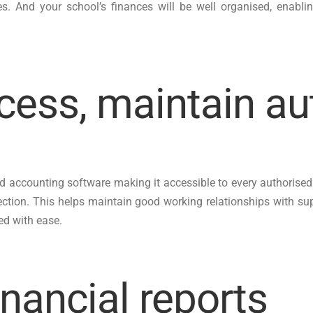
res. And your school’s finances will be well organised, ena
cess, maintain au
oud accounting software making it accessible to every authorised
ection. This helps maintain good working relationships with 
ed with ease.
inancial reports