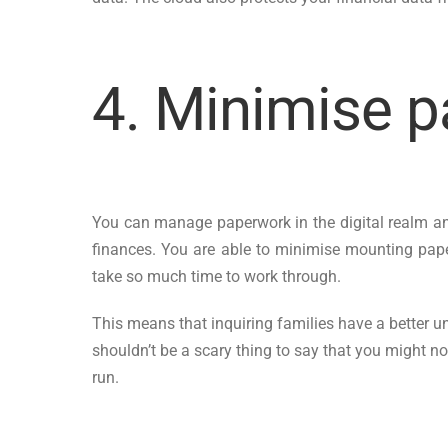
4. Minimise 
You can manage paperwork in the digital realm and
finances. You are able to minimise mounting paperw
take so much time to work through.
This means that inquiring families have a better un
shouldn’t be a scary thing to say that you might not
run.