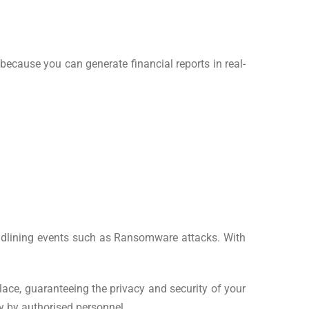
because you can generate financial reports in real-
headlining events such as Ransomware attacks. With
lace, guaranteeing the privacy and security of your
ly by authorised personnel.