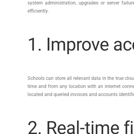
system administration, upgrades or server failu
efficiently.
1. Improve ac
Schools can store all relevant data in the true cl
time and from any location with an internet conn
located and queried invoices and accounts identifi
2. Real-time f