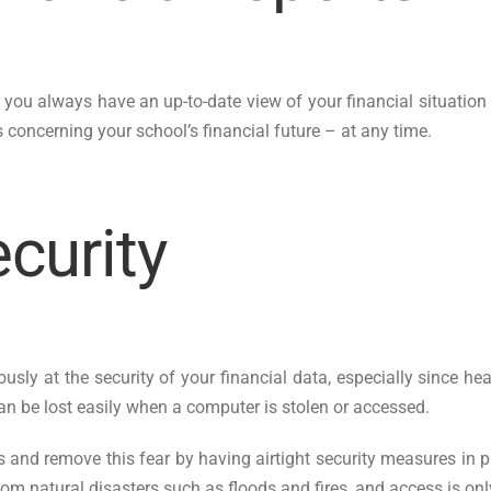
you always have an up-to-date view of your financial situation 
concerning your school’s financial future – at any time.
ecurity
ously at the security of your financial data, especially since 
an be lost easily when a computer is stolen or accessed.
 and remove this fear by having airtight security measures in p
rom natural disasters such as floods and fires, and access is on