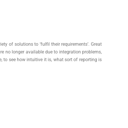
 of solutions to ‘fulfil their requirements’. Great
are no longer available due to integration problems,
o see how intuitive it is, what sort of reporting is