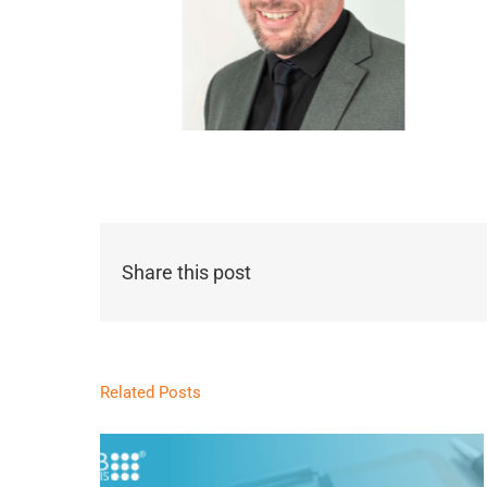
Share this post
Related Posts