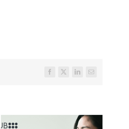
Facebook
X
LinkedIn
Email