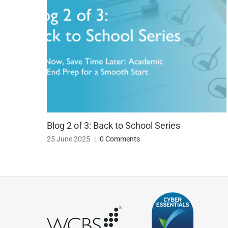
Blog 2 of 3: Back to School Series
25 June 2025
|
0 Comments