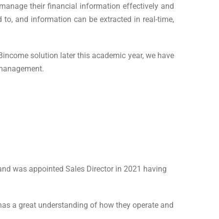
 manage their financial information effectively and
 to, and information can be extracted in real-time,
income solution later this academic year, we have
e management.
and was appointed Sales Director in 2021 having
has a great understanding of how they operate and