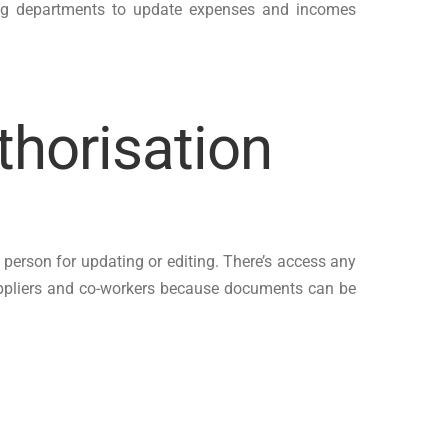
bling departments to update expenses and incomes
thorisation
 person for updating or editing. There’s access any
suppliers and co-workers because documents can be