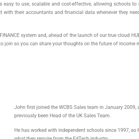
 easy to use, scalable and cost-effective, allowing schools to
ct with their accountants and financial data whenever they need
sFINANCE system and, ahead of the launch of our true cloud HUB
 to join so you can share your thoughts on the future of incom
John first joined the WCBS Sales team in January 2009, 
previously been Head of the UK Sales Team.
He has worked with independent schools since 1997, so 
what they require from the EdTech industry.