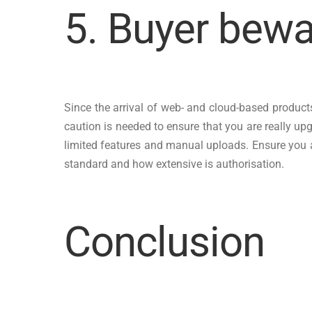
5. Buyer bewa
Since the arrival of web- and cloud-based products
caution is needed to ensure that you are really upg
limited features and manual uploads. Ensure you are
standard and how extensive is authorisation.
Conclusion