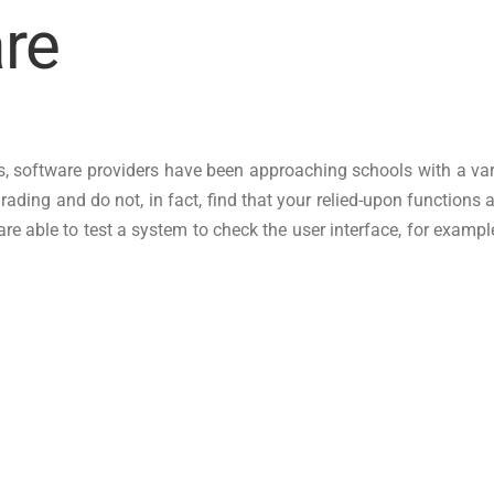
re
, software providers have been approaching schools with a variety
rading and do not, in fact, find that your relied-upon functions 
 able to test a system to check the user interface, for example, t