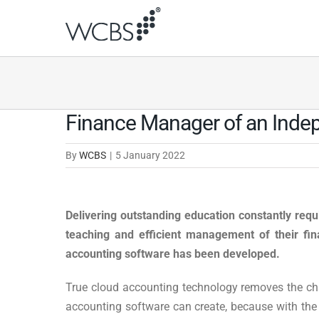
Skip
to
content
Finance Manager of an Indepe
By
WCBS
|
5 January 2022
Delivering outstanding education constantly requi
teaching and efficient management of their fi
accounting software has been developed.
True cloud accounting technology removes the cha
accounting software can create, because with the c