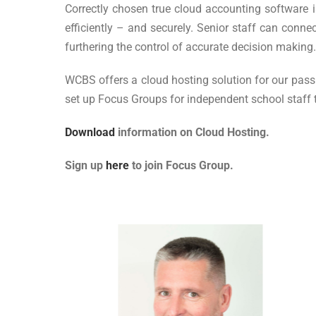
Correctly chosen true cloud accounting software is
efficiently – and securely. Senior staff can conne
furthering the control of accurate decision making.
WCBS offers a cloud hosting solution for our pas
set up Focus Groups for independent school staff
Download
information on Cloud Hosting.
Sign up
here
to join Focus Group.