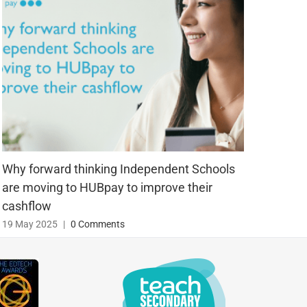
Why forward thinking Independent Schools
Blog 
are moving to HUBpay to improve their
25 Ju
cashflow
19 May 2025
|
0 Comments