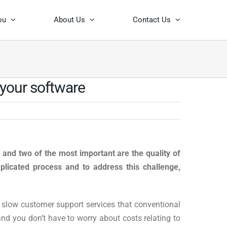
ou
About Us
Contact Us
 your software
, and two of the most important are the quality of
licated process and to address this challenge,
 slow customer support services that conventional
and you don’t have to worry about costs relating to