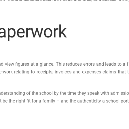
paperwork
 view figures at a glance. This reduces errors and leads to a f
ork relating to receipts, invoices and expenses claims that th
derstanding of the school by the time they speak with admissions 
 be the right fit for a family – and the authenticity a school por