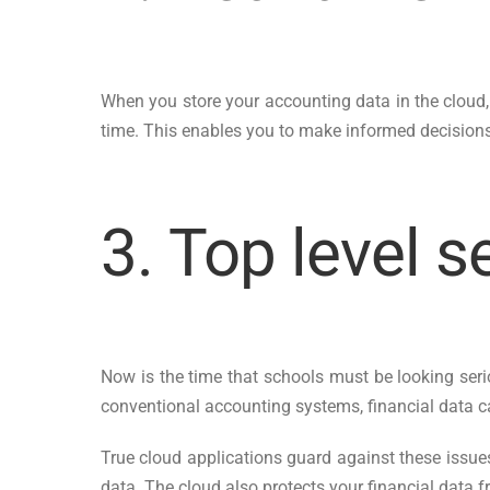
When you store your accounting data in the cloud, 
time. This enables you to make informed decisions 
3. Top level s
Now is the time that schools must be looking seri
conventional accounting systems, financial data c
True cloud applications guard against these issues
data. The cloud also protects your financial data f