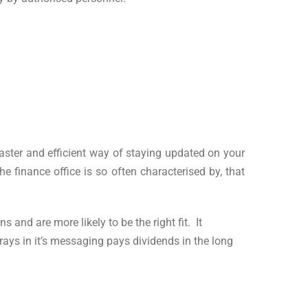
aster and efficient way of staying updated on your
e finance office is so often characterised by, that
and are more likely to be the right fit. It
trays in it’s messaging pays dividends in the long