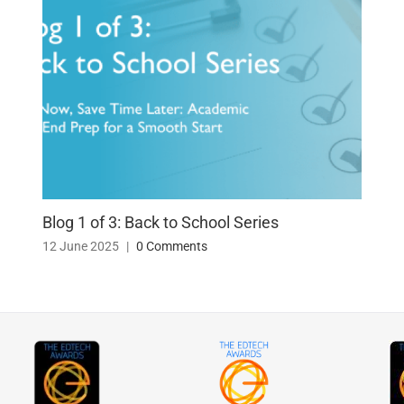
Blog 1 of 3: Back to School Series
12 June 2025
|
0 Comments