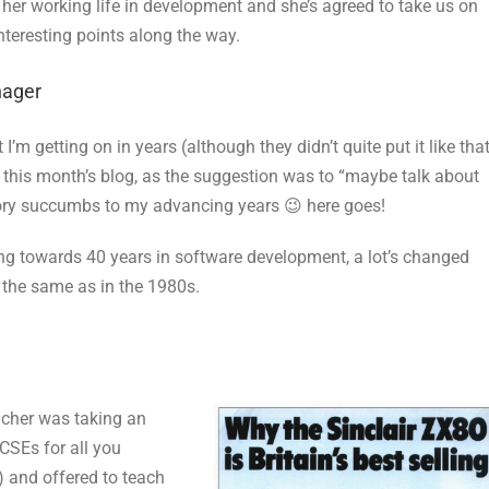
her working life in development and she’s agreed to take us on
interesting points along the way.
nager
m getting on in years (although they didn’t quite put it like tha
r this month’s blog, as the suggestion was to “maybe talk about
ory succumbs to my advancing years 😉 here goes!
ding towards 40 years in software development, a lot’s changed
h the same as in the 1980s.
acher was taking an
CSEs for all you
) and offered to teach