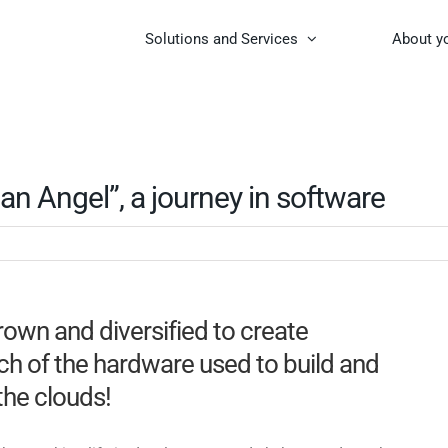
Solutions and Services
About y
n Angel”, a journey in software
own and diversified to create
ch of the hardware used to build and
the clouds!