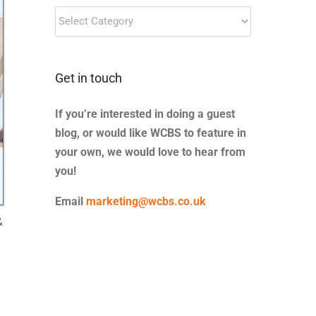
Blog
Categories
Get in touch
If you’re interested in doing a guest
blog, or would like WCBS to feature in
your own, we would love to hear from
you!
Email
marketing@wcbs.co.uk
&