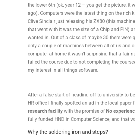
the lower 6th (ok, year 12 – you get the picture, it 
ago). Computers were the latest thing on the rich ki
Clive Sinclair just releasing his ZX80 (this machine 
that went with it was the size of a Chip and PIN) an
wanted in. Out of a class of maybe 30 there were qu
only a couple of machines between all of us and o
computer at home it wasn’t surprising that a fair 
failed the course due to not completing the coursew
my interest in all things software.
After a false start of heading off to university to
HR office I finally spotted an ad in the local paper 
research facility
with the promise of
No experienc
fully funded HND in Computer Science, and that wa
Why the soldering iron and steps?