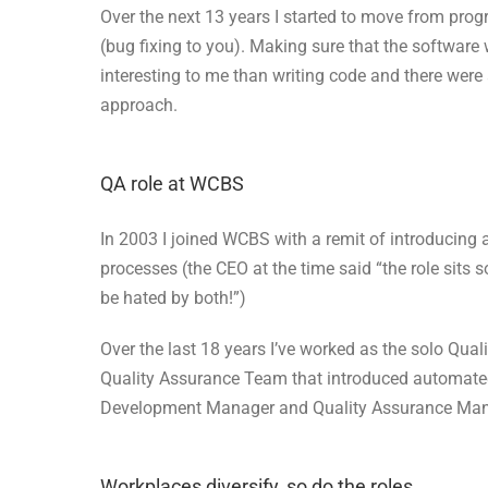
Over the next 13 years I started to move from pr
(bug fixing to you). Making sure that the software
interesting to me than writing code and there were 
approach.
QA role at WCBS
In 2003 I joined WCBS with a remit of introducing 
processes (the CEO at the time said “the role si
be hated by both!”)
Over the last 18 years I’ve worked as the solo Qual
Quality Assurance Team that introduced automated
Development Manager and Quality Assurance Man
Workplaces diversify, so do the roles