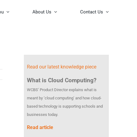
ou
About Us
Contact Us
Read our latest knowledge piece
What is Cloud Computing?
WCBS’ Product Director explains what is
meant by ‘cloud computing’ and how cloud-
based technology is supporting schools and
businesses today.
Read article