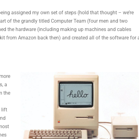
eing assigned my own set of steps (hold that thought – we’re
 part of the grandly titled Computer Team (four men and two
ed the hardware (including making up machines and cables
it from Amazon back then) and created all of the software for 
 more
s, a
m the
lift
and
most
nes