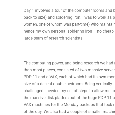
Day 1 involved a tour of the computer rooms and b
back to size) and soldering iron. I was to work as
women, one of whom was part-time) who maintain
hence my own personal soldering iron – no cheap k
large team of research scientists.
The computing power, and being research we had
than most places, consisted of two massive server
PDP 11 and a VAX, each of which had its own roo
size of a decent double bedroom. Being vertically
challenged I needed my set of steps to allow me to 
the massive disk platters out of the huge PDP 11 
VAX machines for the Monday backups that took 
of the day. We also had a couple of smaller machi