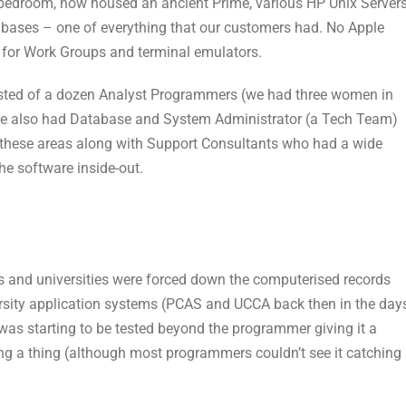
 bedroom, now housed an ancient Prime, various HP Unix Server
abases – one of everything that our customers had. No Apple
for Work Groups and terminal emulators.
isted of a dozen Analyst Programmers (we had three women in
e also had Database and System Administrator (a Tech Team)
these areas along with Support Consultants who had a wide
he software inside-out.
s and universities were forced down the computerised records
ersity application systems (PCAS and UCCA back then in the day
was starting to be tested beyond the programmer giving it a
ng a thing (although most programmers couldn’t see it catching