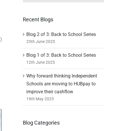
Recent Blogs
Blog 2 of 3: Back to School Series
t)
25th June 2025
Blog 1 of 3: Back to School Series
12th June 2025
Why forward thinking Independent
Schools are moving to HUBpay to
improve their cashflow
19th May 2025
Blog Categories