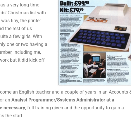
was a very long time
ds’ Christmas list with
was tiny, the printer
d the rest of us
ite a few girls. With
nly one or two having a
number, including me,
ork but it did kick off
 become an English teacher and a couple of years in an Accounts 
for an
Analyst Programmer/Systems Administrator at a
e necessary
, full training given and the opportunity to gain a
s the start.