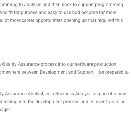
ogramming to analysis and then back to support programming
 was fit for purpose and easy to use had become far more
a lot more career opportunities opening up that required this
a Quality Assurance process into our software production
ts somewhere between Development and Support – be prepared to
ity Assurance Analyst, as a Business Analyst, as part of a new
 testing into the development process and in recent years as
ager.