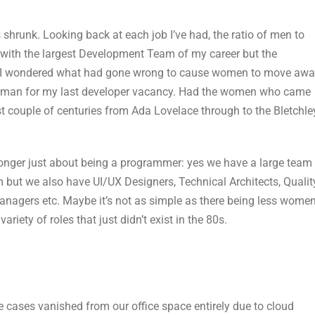
hrunk. Looking back at each job I’ve had, the ratio of men to
ith the largest Development Team of my career but the
y I wondered what had gone wrong to cause women to move aw
 woman for my last developer vacancy. Had the women who came
 couple of centuries from Ada Lovelace through to the Bletchle
longer just about being a programmer: yes we have a large team
but we also have UI/UX Designers, Technical Architects, Qualit
nagers etc. Maybe it’s not as simple as there being less wome
riety of roles that just didn’t exist in the 80s.
 cases vanished from our office space entirely due to cloud