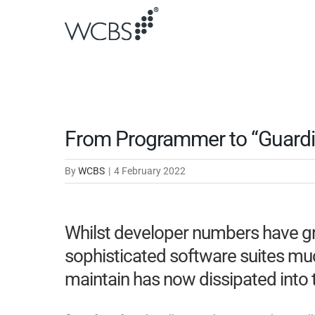
Skip
to
content
From Programmer to “Guardia
By
WCBS
|
4 February 2022
Whilst developer numbers have gr
sophisticated software suites mu
maintain has now dissipated into 