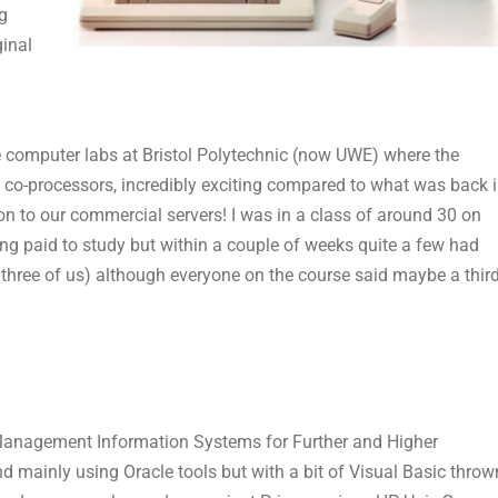
g
ginal
 computer labs at Bristol Polytechnic (now UWE) where the
 co-processors, incredibly exciting compared to what was back 
on to our commercial servers! I was in a class of around 30 on
ng paid to study but within a couple of weeks quite a few had
 three of us) although everyone on the course said maybe a thir
 Management Information Systems for Further and Higher
 mainly using Oracle tools but with a bit of Visual Basic throw