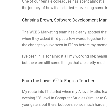
One of our female colleagues has spent almost all 
the journey of how it all started – revealing some 
Christina Brown, Software Development Ma
The WCBS Marketing team has clearly spotted that I’
when they asked if I’d put a few words together fo
the changes you’ve seen in IT” so before my mem
I’ve been in IT for almost all my working life; hea
but there are still some things that are pretty muc
th
From the Lower 6
to English Teacher
My route into IT started when my A level Maths te
evening “O” level in Computer Studies (similar to G
youngsters out there, but obvs so, so much harder!