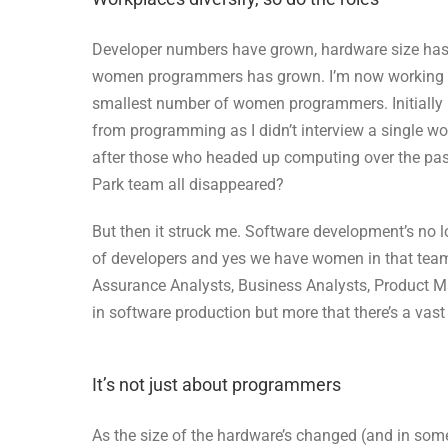
Developer numbers have grown, hardware size has s
women programmers has grown. I’m now working w
smallest number of women programmers. Initiall
from programming as I didn’t interview a single
after those who headed up computing over the past
Park team all disappeared?
But then it struck me. Software development’s no 
of developers and yes we have women in that team 
Assurance Analysts, Business Analysts, Product Ma
in software production but more that there’s a vast va
It’s not just about programmers
As the size of the hardware’s changed (and in some