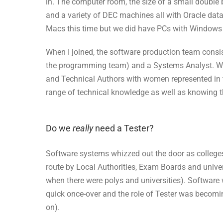
in. The computer room, the size of a small double
and a variety of DEC machines all with Oracle dat
Macs this time but we did have PCs with Windows 
When I joined, the software production team cons
the programming team) and a Systems Analyst. W
and Technical Authors with women represented in 
range of technical knowledge as well as knowing t
Do we
really
need a Tester?
Software systems whizzed out the door as college
route by Local Authorities, Exam Boards and univ
when there were polys and universities). Software 
quick once-over and the role of Tester was becomi
on).