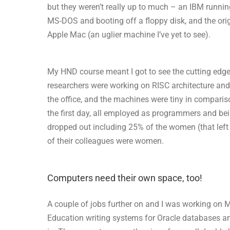
but they weren’t really up to much – an IBM runnin
MS-DOS and booting off a floppy disk, and the ori
Apple Mac (an uglier machine I’ve yet to see).
My HND course meant I got to see the cutting edge
researchers were working on RISC architecture and
the office, and the machines were tiny in comparis
the first day, all employed as programmers and bei
dropped out including 25% of the women (that left
of their colleagues were women.
Computers need their own space, too!
A couple of jobs further on and I was working on
Education writing systems for Oracle databases and