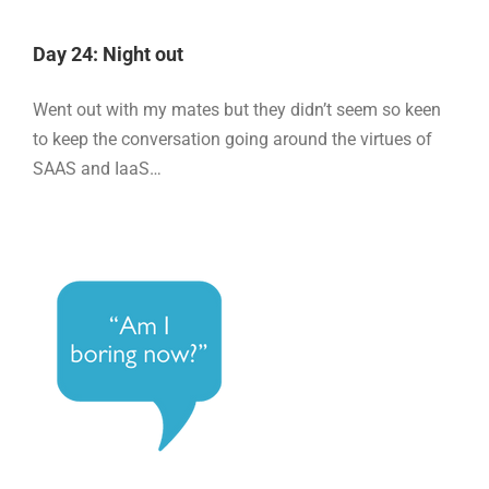
Day 24: Night out
Went out with my mates but they didn’t seem so keen
to keep the conversation going around the virtues of
SAAS and IaaS…