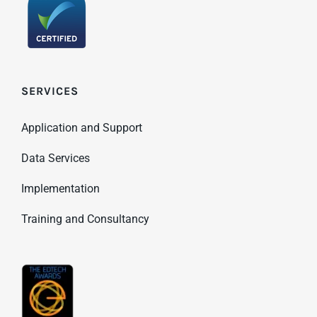
SERVICES
Application and Support
Data Services
Implementation
Training and Consultancy