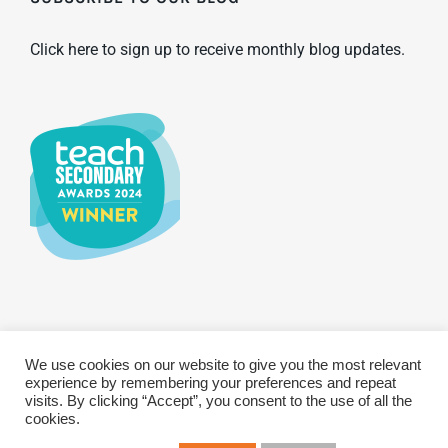
Click here to sign up to receive monthly blog updates.
We use cookies on our website to give you the most relevant
© Copyright 2025 WCBS | All Rights Reserved
Privacy & Terms
experience by remembering your preferences and repeat
Sustainability Policy
GDPR Policy
visits. By clicking “Accept”, you consent to the use of all the
cookies.
Twitter
LinkenIn
YouTub