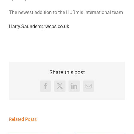
The newest addition to the HUBmis international team
Harry.Saunders@wcbs.co.uk
Share this post
Facebook
X
LinkedIn
Email
Related Posts