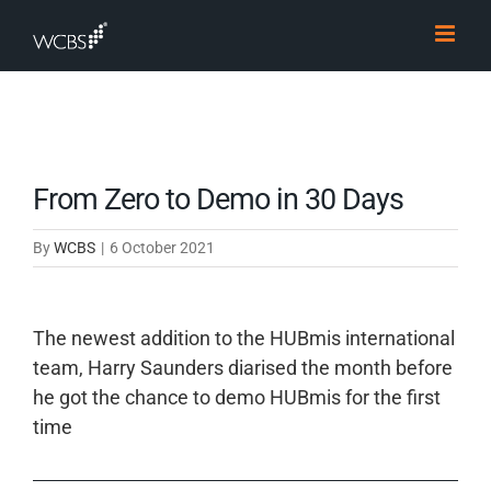
Skip
to
content
From Zero to Demo in 30 Days
By
WCBS
|
6 October 2021
The newest addition to the HUBmis international
team, Harry Saunders diarised the month before
he got the chance to demo HUBmis for the first
time