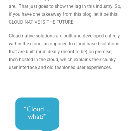
are. That just goes to show the lag in this industry. So,
if you have one takeaway from this blog, let it be this:
CLOUD NATIVE IS THE FUTURE.
Cloud native solutions are built and developed entirely
within the cloud, as opposed to cloud based solutions
that are built (and ideally meant to be) on premise,
then hosted in the cloud, which explains their clunky
user interface and old fashioned user experiences.