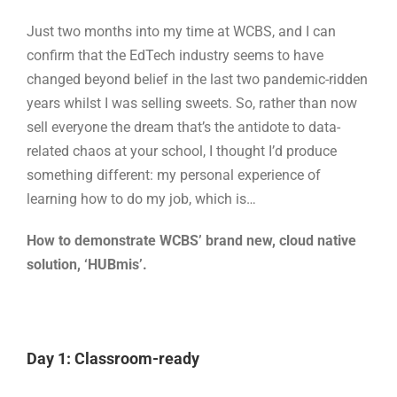
Just two months into my time at WCBS, and I can
confirm that the EdTech industry seems to have
changed beyond belief in the last two pandemic-ridden
years whilst I was selling sweets. So, rather than now
sell everyone the dream that’s the antidote to data-
related chaos at your school, I thought I’d produce
something different: my personal experience of
learning how to do my job, which is…
How to demonstrate WCBS’ brand new, cloud native
solution, ‘HUBmis’.
Day 1: Classroom-ready