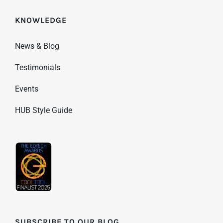
KNOWLEDGE
News & Blog
Testimonials
Events
HUB Style Guide
SUBSCRIBE TO OUR BLOG