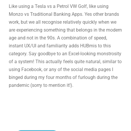
Like using a Tesla vs a Petrol VW Golf, like using
Monzo vs Traditional Banking Apps. Yes other brands
work, but we all recognise relatively quickly when we
are experiencing something that belongs in the modern
age and not in the 90s. A combination of speed,
instant UX/UI and familiarity adds HUBmis to this
category. Say goodbye to an Excel-looking monstrosity
of a system! This actually feels quite natural, similar to
using Facebook, or any of the social media pages I
binged during my four months of furlough during the
pandemic (sorry to mention it!).