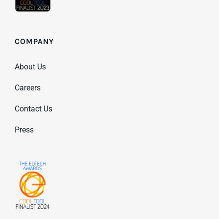
COMPANY
About Us
Careers
Contact Us
Press