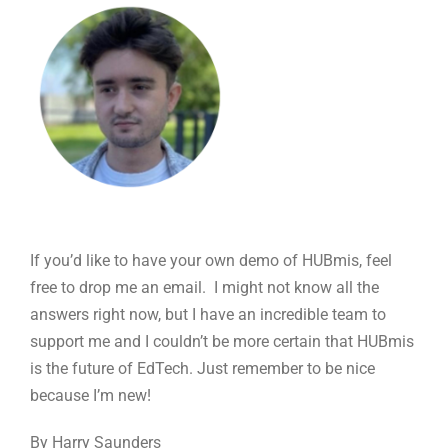
If you’d like to have your own demo of HUBmis, feel
free to drop me an email. I might not know all the
answers right now, but I have an incredible team to
support me and I couldn’t be more certain that HUBmis
is the future of EdTech. Just remember to be nice
because I’m new!
By Harry Saunders