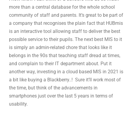
more than a central database for the whole school
community of staff and parents. It’s great to be part of
a company that recognises the plain fact that HUBmis
is an interactive tool allowing staff to deliver the best
possible service to their pupils. The next best MIS to it
is simply an admin-related chore that looks like it
belongs in the 90s that teaching staff dread at times,
and complain to their IT department about. Put it
another way, investing in a cloud based MIS in 2021 is
a bit like buying a Blackberry..! Sure it’ll work most of
the time, but think of the advancements in
smartphones just over the last 5 years in terms of
usability.