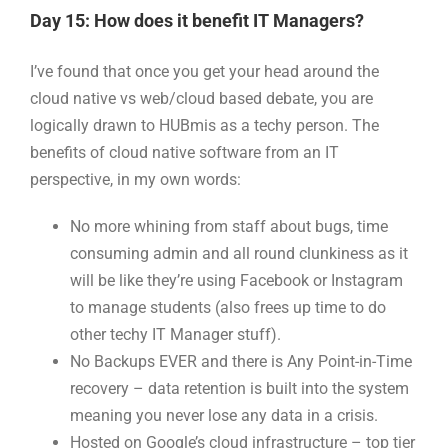
Day 15: How does it benefit IT Managers?
I’ve found that once you get your head around the
cloud native vs web/cloud based debate, you are
logically drawn to HUBmis as a techy person. The
benefits of cloud native software from an IT
perspective, in my own words:
No more whining from staff about bugs, time
consuming admin and all round clunkiness as it
will be like they’re using Facebook or Instagram
to manage students (also frees up time to do
other techy IT Manager stuff).
No Backups EVER and there is Any Point-in-Time
recovery – data retention is built into the system
meaning you never lose any data in a crisis.
Hosted on Google’s cloud infrastructure – top tier