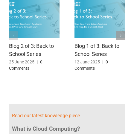
Blog 2 of 3: Back to
Blog 1 of 3: Back to
School Series
School Series
25 June 2025
|
0
12 June 2025
|
0
Comments
Comments
Read our latest knowledge piece
What is Cloud Computing?