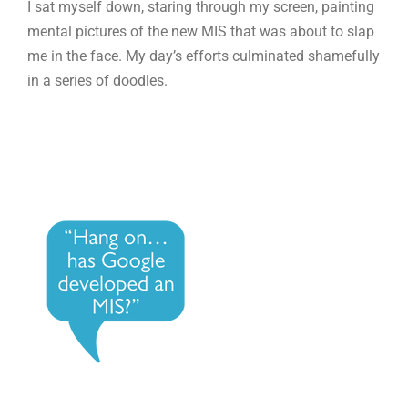
I sat myself down, staring through my screen, painting
mental pictures of the new MIS that was about to slap
me in the face. My day’s efforts culminated shamefully
in a series of doodles.