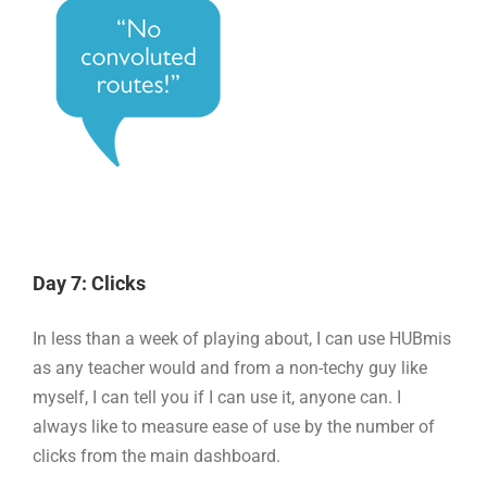
Day 7: Clicks
In less than a week of playing about, I can use HUBmis
as any teacher would and from a non-techy guy like
myself, I can tell you if I can use it, anyone can. I
always like to measure ease of use by the number of
clicks from the main dashboard.