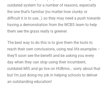
outdated system for a number of reasons, especially
the one that’s familiar (no matter how clunky or
difficult it is to use…) so they may need a push towards
having a demonstration from the WCBS team to help
them see the grass really is greener.
The best way to do this is to give them the tools to
reach their own conclusions, using real life examples –
they’ll soon see the benefit and be asking you every
day when they can stop using their incumbent,
outdated MIS and go live on HUBmis… sorry about that
but I’m just doing my job in helping schools to deliver
an outstanding education!