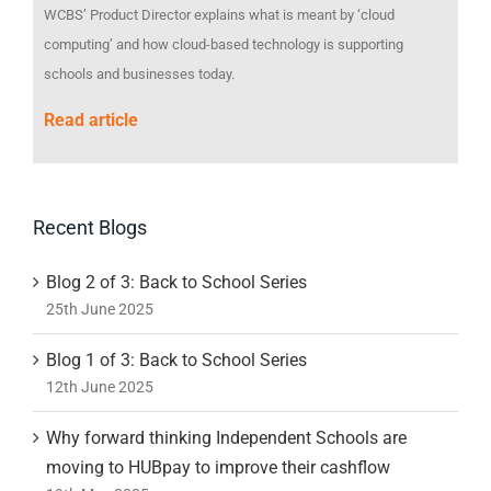
WCBS’ Product Director explains what is meant by ‘cloud
computing’ and how cloud-based technology is supporting
schools and businesses today.
Read article
Recent Blogs
Blog 2 of 3: Back to School Series
25th June 2025
Blog 1 of 3: Back to School Series
12th June 2025
Why forward thinking Independent Schools are
moving to HUBpay to improve their cashflow