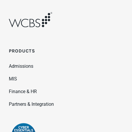
PRODUCTS
Admissions
MIS
Finance & HR
Partners & Integration