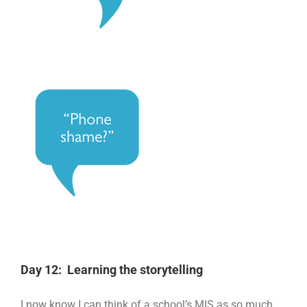
Day 12: Learning the storytelling
I now know I can think of a school’s MIS as so much