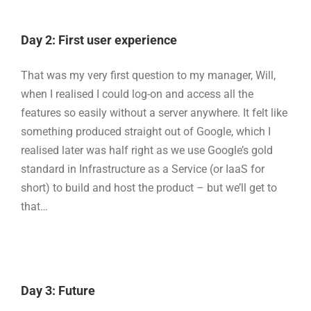
Day 2: First user experience
That was my very first question to my manager, Will,
when I realised I could log-on and access all the
features so easily without a server anywhere. It felt like
something produced straight out of Google, which I
realised later was half right as we use Google’s gold
standard in Infrastructure as a Service (or IaaS for
short) to build and host the product – but we’ll get to
that…
Day 3: Future