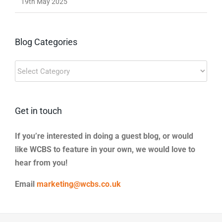
19th May 2025
Blog Categories
Blog
Categories
Get in touch
If you’re interested in doing a guest blog, or would
like WCBS to feature in your own, we would love to
hear from you!
Email
marketing@wcbs.co.uk