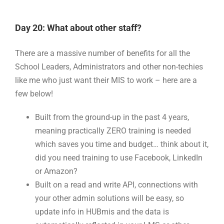
Day 20: What about other staff?
There are a massive number of benefits for all the
School Leaders, Administrators and other non-techies
like me who just want their MIS to work – here are a
few below!
Built from the ground-up in the past 4 years,
meaning practically ZERO training is needed
which saves you time and budget… think about it,
did you need training to use Facebook, LinkedIn
or Amazon?
Built on a read and write API, connections with
your other admin solutions will be easy, so
update info in HUBmis and the data is