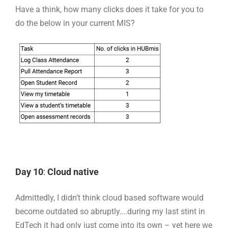
Have a think, how many clicks does it take for you to
do the below in your current MIS?
Day 10
:
Cloud native
Admittedly, I didn’t think cloud based software would
become outdated so abruptly….during my last stint in
EdTech it had only just come into its own – yet here we