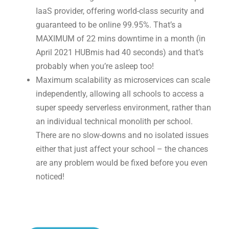
IaaS provider, offering world-class security and
guaranteed to be online 99.95%. That’s a
MAXIMUM of 22 mins downtime in a month (in
April 2021 HUBmis had 40 seconds) and that’s
probably when you’re asleep too!
Maximum scalability as microservices can scale
independently, allowing all schools to access a
super speedy serverless environment, rather than
an individual technical monolith per school.
There are no slow-downs and no isolated issues
either that just affect your school – the chances
are any problem would be fixed before you even
noticed!