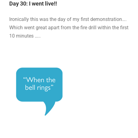
Day 30: I went live!!
Ironically this was the day of my first demonstration….
Which went great apart from the fire drill within the first
10 minutes …..