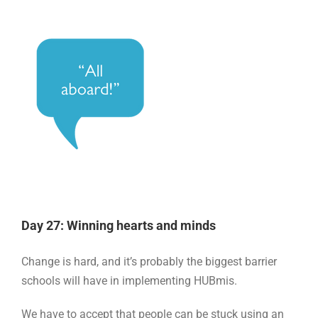
Day 27: Winning hearts and minds
Change is hard, and it’s probably the biggest barrier
schools will have in implementing HUBmis.
We have to accept that people can be stuck using an