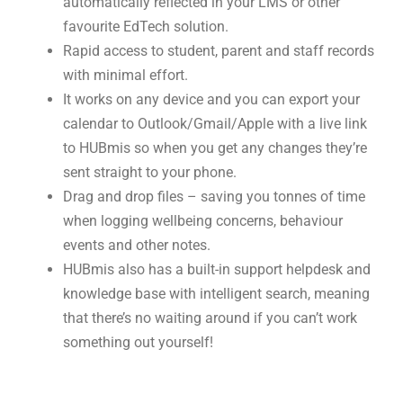
automatically reflected in your LMS or other
favourite EdTech solution.
Rapid access to student, parent and staff records
with minimal effort.
It works on any device and you can export your
calendar to Outlook/Gmail/Apple with a live link
to HUBmis so when you get any changes they’re
sent straight to your phone.
Drag and drop files – saving you tonnes of time
when logging wellbeing concerns, behaviour
events and other notes.
HUBmis also has a built-in support helpdesk and
knowledge base with intelligent search, meaning
that there’s no waiting around if you can’t work
something out yourself!