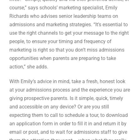
course,” says schools’ marketing specialist, Emily
Richards who advises senior leadership teams on
admissions and marketing strategies. “It’s essential to
use the right channels to get your message to the right
people, to ensure your timing and frequency of
marketing is right so that you don’t miss admissions
opportunities when parents are preparing to take
action,” she adds.
With Emily’s advice in mind, take a fresh, honest look
at your admissions process and the experience you are
giving prospective parents. Is it simple, quick, timely
and accessible on any device? Or are you still
expecting them to call to schedule a tour, to download
an application form in order to fill it in and return it by
email or post, and to wait for admissions staff to give