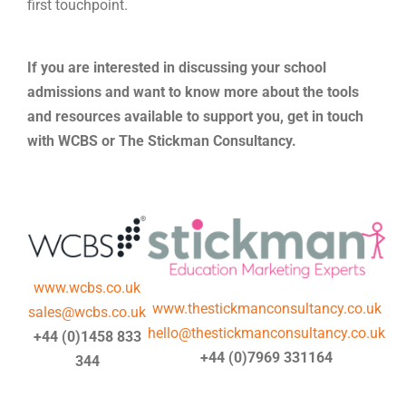
first touchpoint.
If you are interested in discussing your school
admissions and want to know more about the tools
and resources available to support you, get in touch
with WCBS or The Stickman Consultancy.
www.wcbs.co.uk
www.thestickmanconsultancy.co.uk
sales@wcbs.co.uk
hello@thestickmanconsultancy.co.uk
+44 (0)1458 833
+44 (0)7969 331164
344