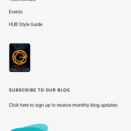
Events
HUB Style Guide
SUBSCRIBE TO OUR BLOG
Click here to sign up to receive monthly blog updates.