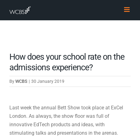
Skip
to
content
How does your school rate on the
admissions experience?
By
WCBS
|
30 January 2019
Last week the annual Bett Show took place at ExCel
London. As always, the show floor was full of
innovative EdTech products and ideas, with
stimulating talks and presentations in the arenas.