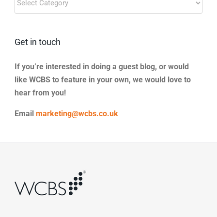
Categories
Get in touch
If you’re interested in doing a guest blog, or would
like WCBS to feature in your own, we would love to
hear from you!
Email
marketing@wcbs.co.uk