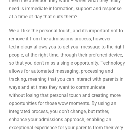
them the attention they want – when what they really
need is immediate information, support and response
at a time of day that suits them?
We all like the personal touch, and it’s important not to
remove it from the admissions process, however
technology allows you to get your message to the right
people, at the right time, through their preferred device,
so that you don’t miss a single opportunity. Technology
allows for automated messaging, processing and
tracking, meaning that you can interact with parents in
ways and at times they want to communicate –
without losing that personal touch and creating more
opportunities for those wow moments. By using an
integrated process, you don’t change, but rather,
enhance your admissions approach, enabling an
exceptional experience for your parents from their very