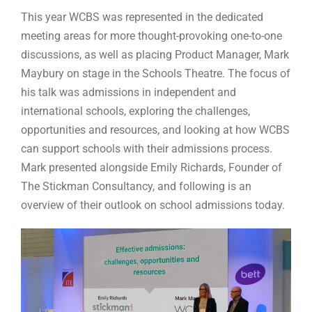
This year WCBS was represented in the dedicated
meeting areas for more thought-provoking one-to-one
discussions, as well as placing Product Manager, Mark
Maybury on stage in the Schools Theatre. The focus of
his talk was admissions in independent and
international schools, exploring the challenges,
opportunities and resources, and looking at how WCBS
can support schools with their admissions process.
Mark presented alongside Emily Richards, Founder of
The Stickman Consultancy, and following is an
overview of their outlook on school admissions today.