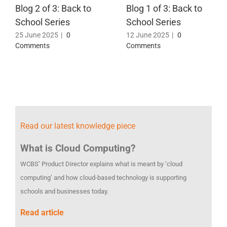
Blog 2 of 3: Back to
Blog 1 of 3: Back to
School Series
School Series
25 June 2025
|
0
12 June 2025
|
0
Comments
Comments
Read our latest knowledge piece
What is Cloud Computing?
WCBS’ Product Director explains what is meant by ‘cloud
computing’ and how cloud-based technology is supporting
schools and businesses today.
Read article