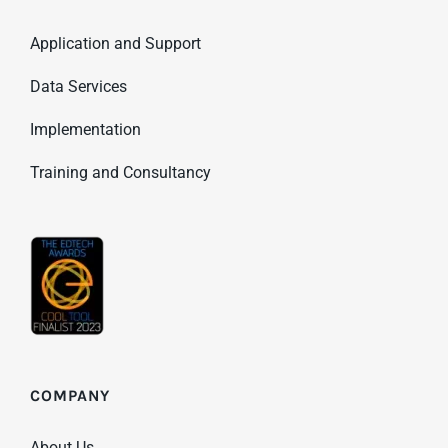
Application and Support
Data Services
Implementation
Training and Consultancy
COMPANY
About Us