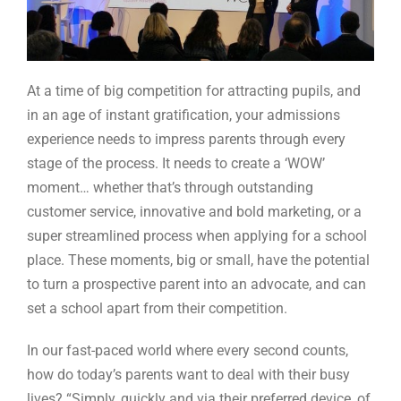
At a time of big competition for attracting pupils, and
in an age of instant gratification, your admissions
experience needs to impress parents through every
stage of the process. It needs to create a ‘WOW’
moment… whether that’s through outstanding
customer service, innovative and bold marketing, or a
super streamlined process when applying for a school
place. These moments, big or small, have the potential
to turn a prospective parent into an advocate, and can
set a school apart from their competition.
In our fast-paced world where every second counts,
how do today’s parents want to deal with their busy
lives? “Simply, quickly and via their preferred device, of