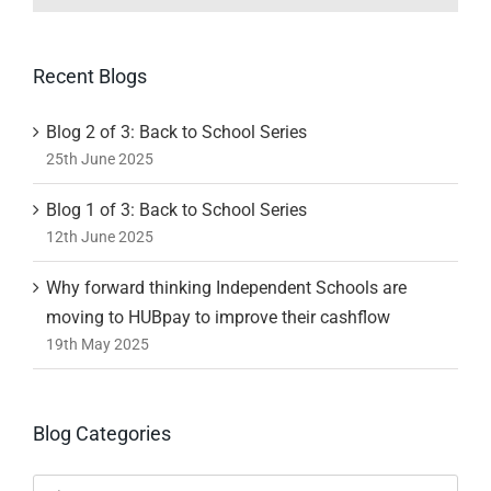
Recent Blogs
Blog 2 of 3: Back to School Series
25th June 2025
Blog 1 of 3: Back to School Series
12th June 2025
Why forward thinking Independent Schools are
moving to HUBpay to improve their cashflow
19th May 2025
Blog Categories
Blog