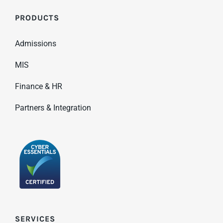
PRODUCTS
Admissions
MIS
Finance & HR
Partners & Integration
SERVICES