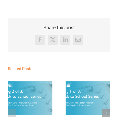
Share this post
Facebook
X
LinkedIn
Email
Related Posts