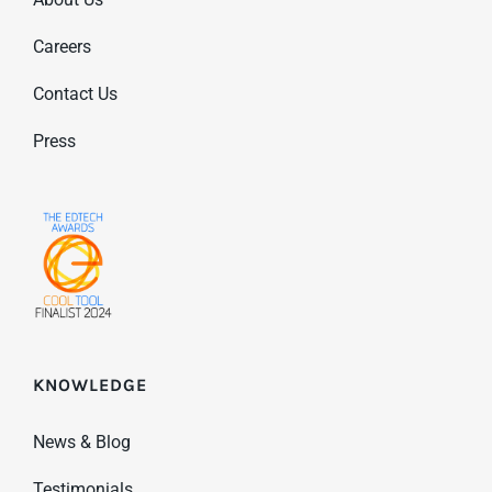
Careers
Contact Us
Press
KNOWLEDGE
News & Blog
Testimonials