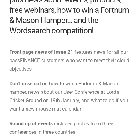
free webinars, how to win a Fortnum
& Mason Hamper… and the
Wordsearch competition!
Front page news of Issue 21
features news for all our
passFINANCE customers who want to meet their cloud
objectives.
Don’t miss out
on how to win a Fortnum & Mason
hamper, news about our User Conference at Lord’s
Cricket Ground on 19th January, and what to do if you
want a new mouse mat calendar!
Round up of events
includes photos from three
conferences in three countries.