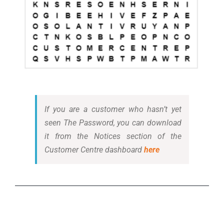
If you are a customer who hasn’t yet
seen The Password, you can download
it from the Notices section of the
Customer Centre dashboard
here