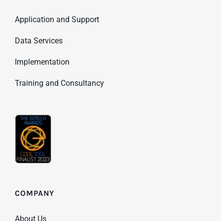
Application and Support
Data Services
Implementation
Training and Consultancy
COMPANY
About Us