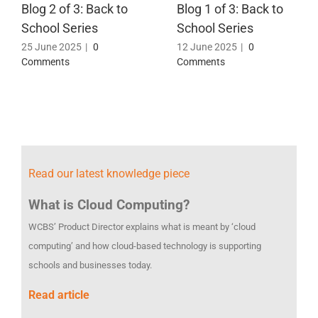
Blog 2 of 3: Back to
Blog 1 of 3: Back to
School Series
School Series
25 June 2025
|
0
12 June 2025
|
0
Comments
Comments
Read our latest knowledge piece
What is Cloud Computing?
WCBS’ Product Director explains what is meant by ‘cloud
computing’ and how cloud-based technology is supporting
schools and businesses today.
Read article