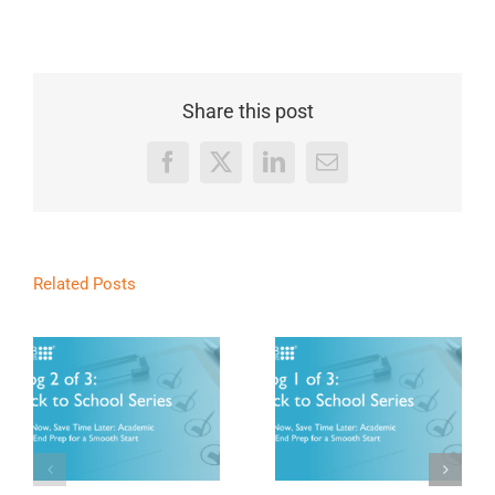
Share this post
Facebook
X
LinkedIn
Email
Related Posts