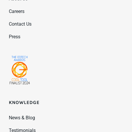
Careers
Contact Us
Press
KNOWLEDGE
News & Blog
Testimonials