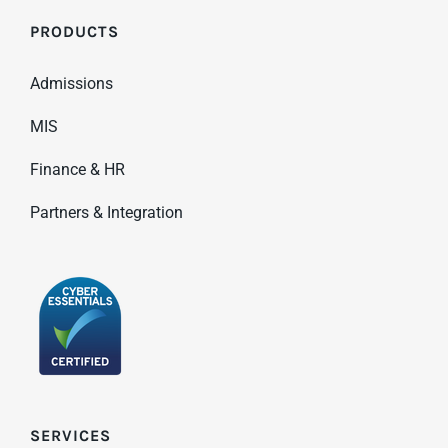
PRODUCTS
Admissions
MIS
Finance & HR
Partners & Integration
SERVICES