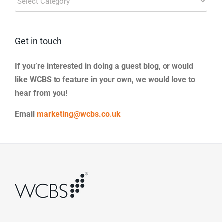
Categories
Get in touch
If you’re interested in doing a guest blog, or would
like WCBS to feature in your own, we would love to
hear from you!
Email
marketing@wcbs.co.uk