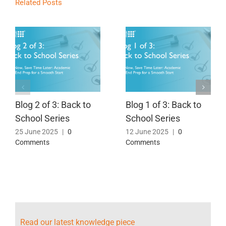
Related Posts
Blog 2 of 3: Back to
Blog 1 of 3: Back to
School Series
School Series
25 June 2025
|
0
12 June 2025
|
0
Comments
Comments
Read our latest knowledge piece