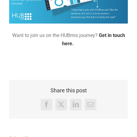
Want to join us on the HUBmis journey?
Get in touch
here.
Share this post
Facebook
X
LinkedIn
Email