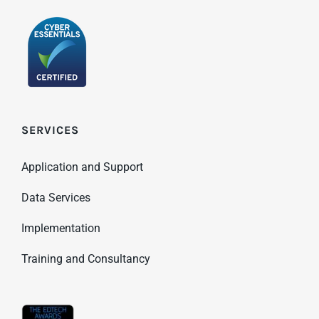
SERVICES
Application and Support
Data Services
Implementation
Training and Consultancy