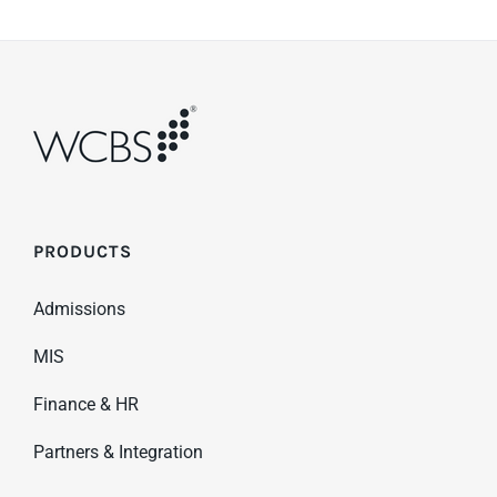
PRODUCTS
Admissions
MIS
Finance & HR
Partners & Integration