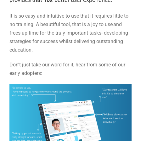
It is so easy and intuitive to use that it requires little to
no training. A beautiful tool, that is a joy to use and
frees up time for the truly important tasks-
developing
strategies for success whilst delivering outstanding
education.
Don’t just take our word for it, hear from some of our
early adopters: