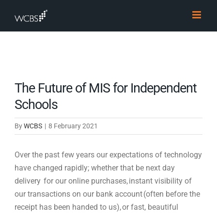
Skip
to
content
The Future of MIS for Independent
Schools
By
WCBS
|
8 February 2021
Over the
past
few years our expectations of technology
have changed rapidly; whether that be next day
delivery for our online purchases, instant visibility of
our transactions on our bank account (often before the
receipt has been handed to us), or fast, beautiful