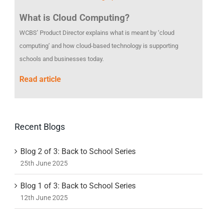
What is Cloud Computing?
WCBS’ Product Director explains what is meant by ‘cloud
computing’ and how cloud-based technology is supporting
schools and businesses today.
Read article
Recent Blogs
Blog 2 of 3: Back to School Series
25th June 2025
Blog 1 of 3: Back to School Series
12th June 2025