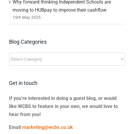
Why forward thinking Independent Schools are
moving to HUBpay to improve their cashflow
19th May 2025
Blog Categories
Blog
Categories
Get in touch
If you’re interested in doing a guest blog, or would
like WCBS to feature in your own, we would love to
hear from you!
Email
marketing@wcbs.co.uk