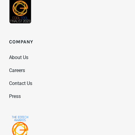
COMPANY
About Us
Careers
Contact Us
Press