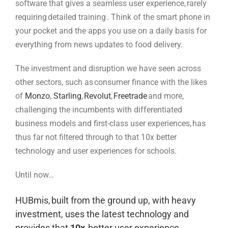
software that gives a seamless user experience, rarely
requiring detailed training . Think of the smart phone in
your pocket and the apps you use on a daily basis for
everything from news updates to food delivery.
The investment and disruption we have seen across
other sectors, such as consumer finance with the likes
of
Monzo
,
Starling
,
Revolut
,
Freetrade
and more,
challenging the incumbents with differentiated
business models and first-class user experiences, has
thus far not filtered through to that 10x better
technology and user experiences for schools.
Until now…
HUBmis
, built from the ground up,
with
heavy
investment,
uses
the latest technology and
provides that
10x
better user experience.