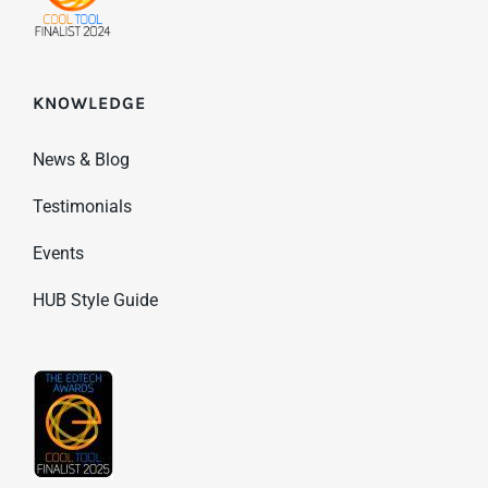
KNOWLEDGE
News & Blog
Testimonials
Events
HUB Style Guide