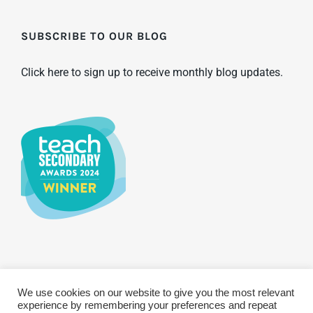
SUBSCRIBE TO OUR BLOG
Click here to sign up to receive monthly blog updates.
We use cookies on our website to give you the most relevant
© Copyright 2025 WCBS | All Rights Reserved
Privacy & Terms
experience by remembering your preferences and repeat