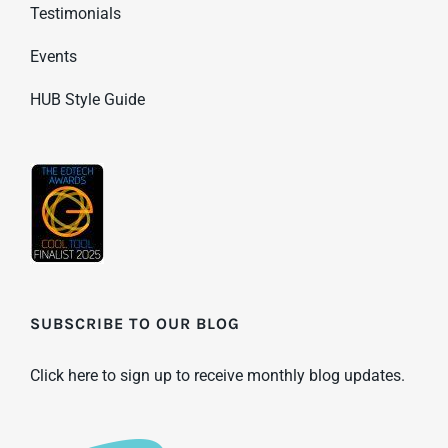
Testimonials
Events
HUB Style Guide
SUBSCRIBE TO OUR BLOG
Click here to sign up to receive monthly blog updates.