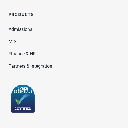
PRODUCTS
Admissions
MIS
Finance & HR
Partners & Integration