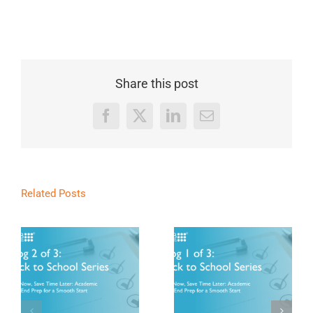
Share this post
Facebook
X
LinkedIn
Email
Related Posts