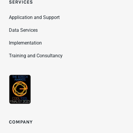
SERVICES
Application and Support
Data Services
Implementation
Training and Consultancy
COMPANY