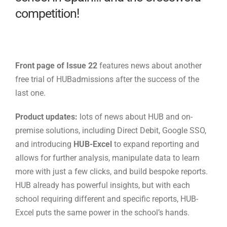
competition!
Front page of Issue 22
features news about another
free trial of HUBadmissions after the success of the
last one.
Product updates:
lots of news about HUB and on-
premise solutions, including Direct Debit, Google SSO,
and introducing
HUB-Excel
to expand reporting and
allows for further analysis, manipulate data to learn
more with just a few clicks, and build bespoke reports.
HUB already has powerful insights, but with each
school requiring different and specific reports, HUB-
Excel puts the same power in the school’s hands.