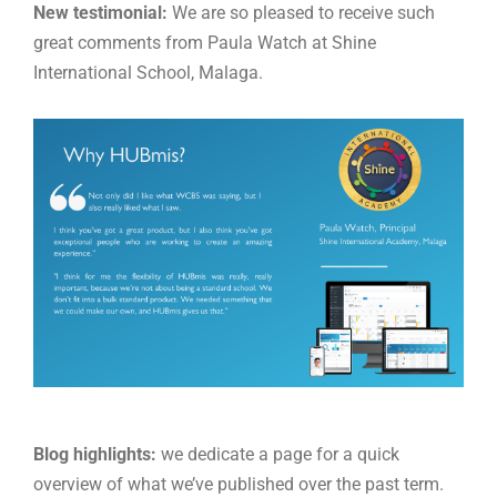
New
testimonial:
We are so pleased to receive such
great comments from Paula Watch at Shine
International School, Malaga.
Blog highlights:
we dedicate a page for a quick
overview of what we’ve published over the past term.