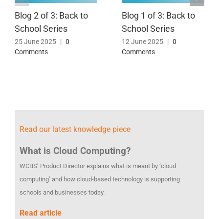
Blog 2 of 3: Back to
Blog 1 of 3: Back to
School Series
School Series
25 June 2025
|
0
12 June 2025
|
0
Comments
Comments
Read our latest knowledge piece
What is Cloud Computing?
WCBS’ Product Director explains what is meant by ‘cloud
computing’ and how cloud-based technology is supporting
schools and businesses today.
Read article