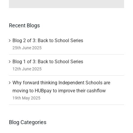
Recent Blogs
Blog 2 of 3: Back to School Series
25th June 2025
Blog 1 of 3: Back to School Series
12th June 2025
Why forward thinking Independent Schools are
moving to HUBpay to improve their cashflow
19th May 2025
Blog Categories