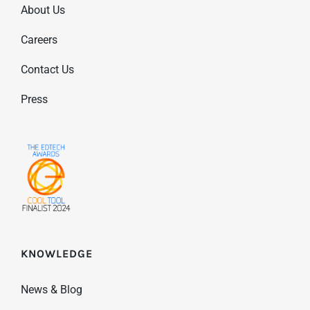
About Us
Careers
Contact Us
Press
KNOWLEDGE
News & Blog