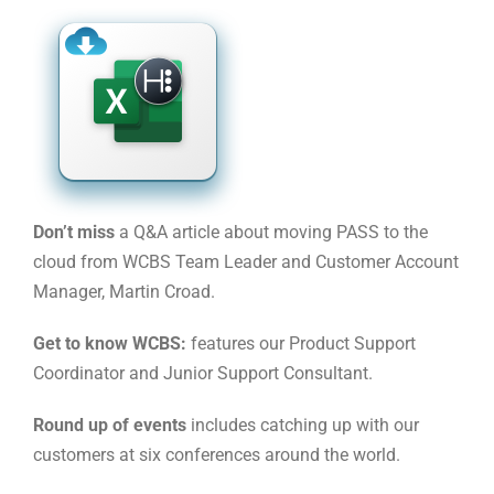
Don’t miss
a Q&A article about moving PASS to the
cloud from WCBS Team Leader and Customer Account
Manager, Martin Croad.
Get to know WCBS:
features our Product Support
Coordinator and Junior Support Consultant.
Round up of events
includes catching up with our
customers at six conferences around the world.