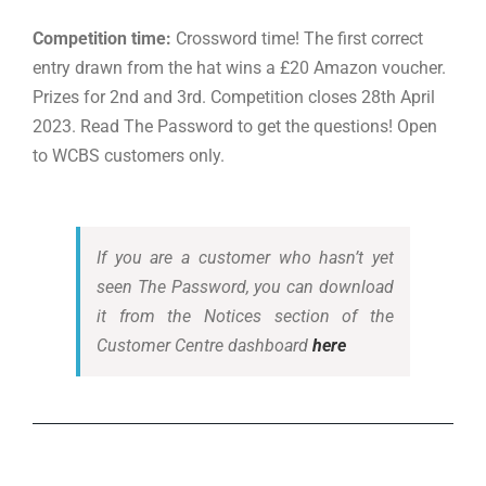
Competition time:
Crossword time! The first correct
entry drawn from the hat wins a £20 Amazon voucher.
Prizes for 2nd and 3rd. Competition closes 28th April
2023. Read The Password to get the questions! Open
to WCBS customers only.
If you are a customer who hasn’t yet
seen The Password, you can download
it from the Notices section of the
Customer Centre dashboard
here