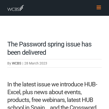
Skip
to
content
The Password spring issue has
been delivered
By
WCBS
|
28 March 2023
In the latest issue we introduce HUB-
Excel, plus news about events,
products, free webinars, latest HUB
school in Spain… and the Crossword