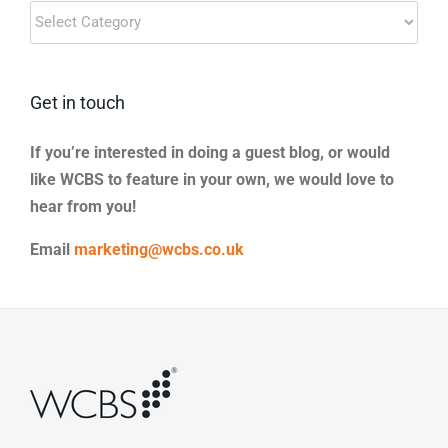
Blog
Categories
Get in touch
If you’re interested in doing a guest blog, or would
like WCBS to feature in your own, we would love to
hear from you!
Email
marketing@wcbs.co.uk