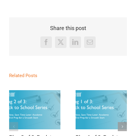
Share this post
Facebook
X
LinkedIn
Email
Related Posts