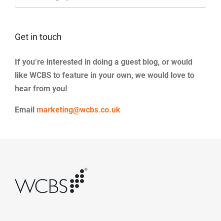
Categories
Get in touch
If you’re interested in doing a guest blog, or would
like WCBS to feature in your own, we would love to
hear from you!
Email
marketing@wcbs.co.uk