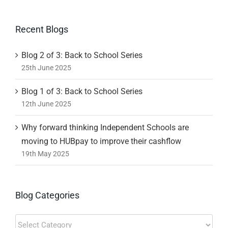
Recent Blogs
Blog 2 of 3: Back to School Series
25th June 2025
Blog 1 of 3: Back to School Series
12th June 2025
Why forward thinking Independent Schools are
moving to HUBpay to improve their cashflow
19th May 2025
Blog Categories
Blog