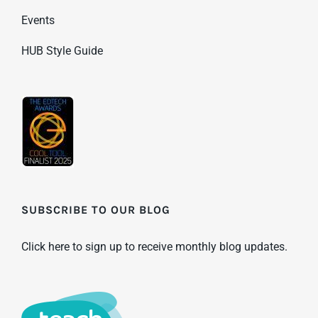
Events
HUB Style Guide
SUBSCRIBE TO OUR BLOG
Click here to sign up to receive monthly blog updates.