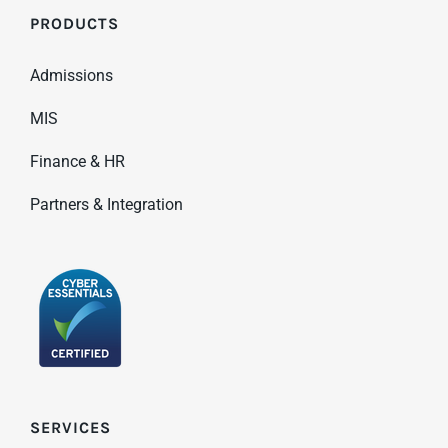
PRODUCTS
Admissions
MIS
Finance & HR
Partners & Integration
SERVICES