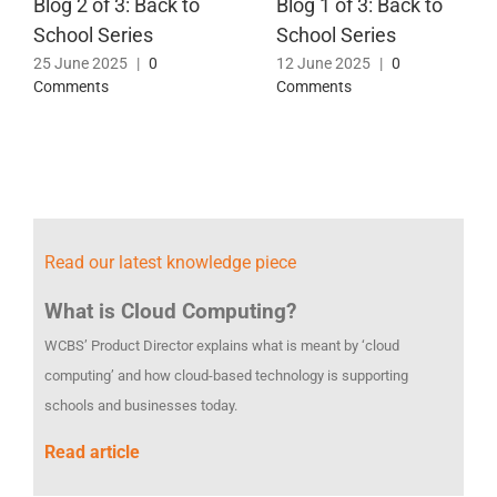
Blog 2 of 3: Back to
Blog 1 of 3: Back to
School Series
School Series
25 June 2025
|
0
12 June 2025
|
0
Comments
Comments
Read our latest knowledge piece
What is Cloud Computing?
WCBS’ Product Director explains what is meant by ‘cloud
computing’ and how cloud-based technology is supporting
schools and businesses today.
Read article