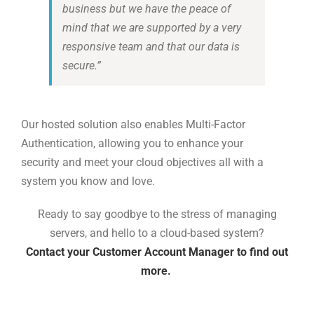
business but we have the peace of
mind that we are supported by a very
responsive team and that our data is
secure.
”
Our hosted solution
also enable
s
Multi-Factor
Authentication
,
all
owing
you to enhance your
security
and meet your cloud objectives
all with a
system you know and love.
Ready to say goodbye to the stress of managing
servers, and hello to a cloud-based system?
Contact your Customer Account Manager to find out
more.