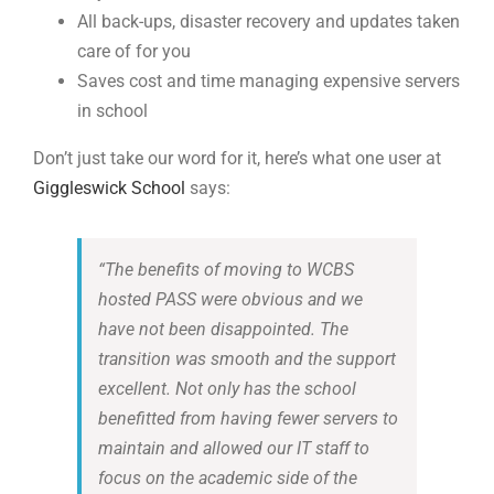
All
back-ups
, disa
s
t
er recovery and updates taken
care of for you
Saves cost and time managing
expensive servers
in school
Don’t just take our word for it, here’s what one user at
Giggleswick School
says:
“
The benefits of moving to WCBS
hosted PASS were obvious and we
have not been disappointed. The
transition was smooth and the support
excellent. Not only has the school
benefitted from having fewer servers to
maintain and allowed our IT staff to
focus on the academic side of the