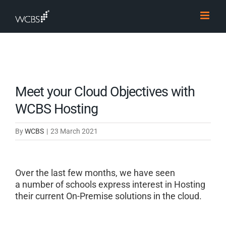
Skip
to
content
Meet your Cloud Objectives with
WCBS Hosting
By
WCBS
|
23 March 2021
Over the last few
months,
we have seen
a
number of schools express interest in Hosting
their current On-Premise solutions in the cloud.