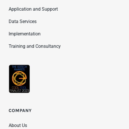
Application and Support
Data Services
Implementation
Training and Consultancy
COMPANY
About Us