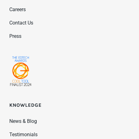
Careers
Contact Us
Press
KNOWLEDGE
News & Blog
Testimonials