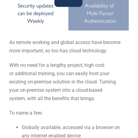
As remote working and global access have become
more
important
,
so too has cloud technology.
With no need for a lengthy project, high cost
or
additional
training
,
you can easily
host your
existing
on-premise
solution in
the
cloud. Turning
your
o
n-
p
remise
system into a
c
loud-
b
ase
d
system
,
with all the benefits that brings.
To name a few:
Globally available, access
ed
via a browser on
any internet enabled device