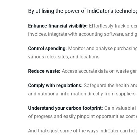
By utilising the power of IndiCater’s technol
Enhance financial visibility:
Effortlessly track orde
invoices, integrate with accounting software, and 
Control spending:
Monitor and analyse purchasing 
various roles, sites, and locations.
Reduce waste:
Access accurate data on waste gener
Comply with regulations:
Safeguard the health and
and nutritional information directly from suppliers
Understand your carbon footprint:
Gain valuable i
of progress and easily pinpoint opportunities cost
And that’s just some of the ways IndiCater can help