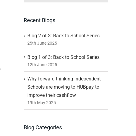
Recent Blogs
Blog 2 of 3: Back to School Series
25th June 2025
Blog 1 of 3: Back to School Series
12th June 2025
s
Why forward thinking Independent
Schools are moving to HUBpay to
improve their cashflow
19th May 2025
g
Blog Categories