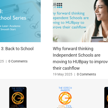
f 3: Back to School
Why forward thinking
Independent Schools are
moving to HUBpay to improv
025
|
0 Comments
their cashflow
19 May 2025
|
0 Comments