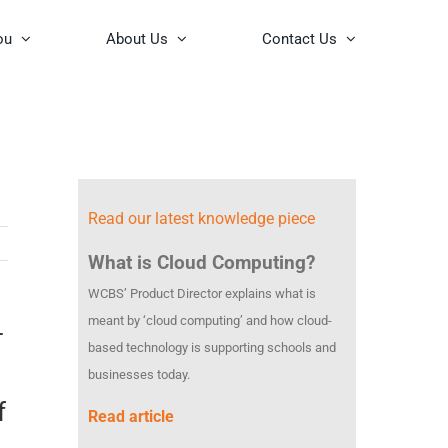
ou
About Us
Contact Us
Read our latest knowledge piece
What is Cloud Computing?
WCBS’ Product Director explains what is
meant by ‘cloud computing’ and how cloud-
–
based technology is supporting schools and
businesses today.
f
Read article