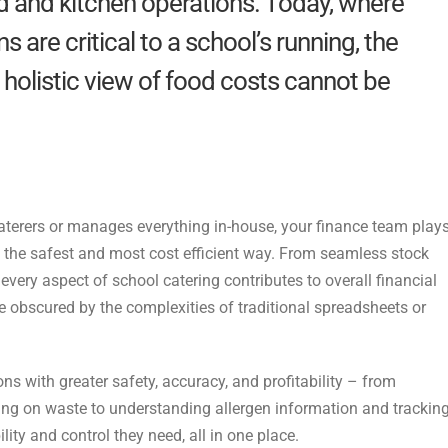
d and kitchen operations. Today, where
s are critical to a school’s running, the
holistic view of food costs cannot be
caterers or manages everything in-house, your
finance team play
n the safest and most cost efficient way. From seamless stock
 every
aspect of school catering contributes to overall financial
obscured by the complexities of traditional spreadsheets or
ns with greater safety, accuracy, and
profitability – from
ting on waste to
understanding allergen information and trackin
bility and control they need, all in one place.