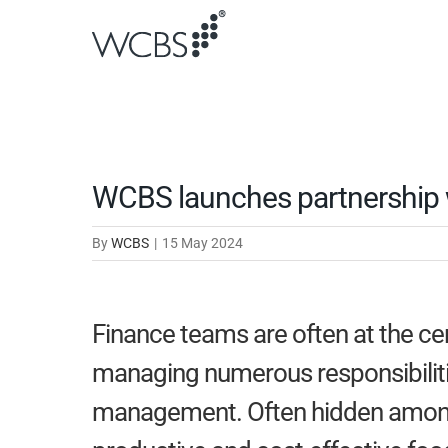
Skip
to
content
WCBS launches partnership w
By
WCBS
|
15 May 2024
Finance teams are often at the ce
managing numerous responsibiliti
management. Often hidden among t