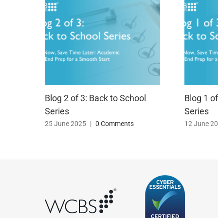
Blog 2 of 3: Back to School
Blog 1 o
Series
Series
25 June 2025
|
0 Comments
12 June 2