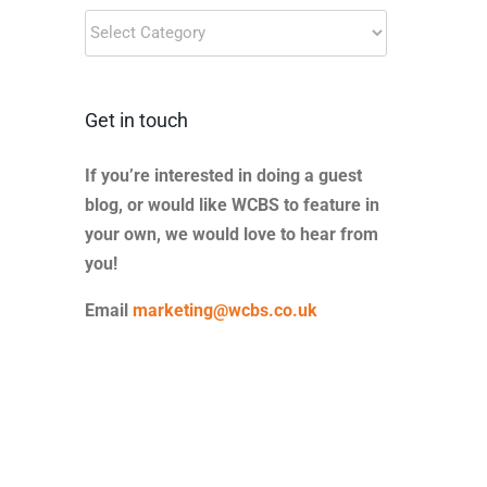
Blog
Categories
Get in touch
If you’re interested in doing a guest
blog, or would like WCBS to feature in
your own, we would love to hear from
you!
Email
marketing@wcbs.co.uk