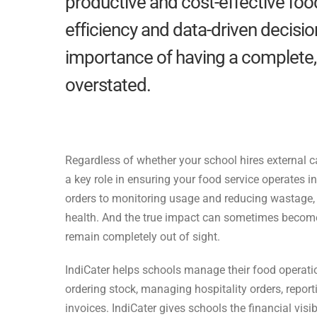
productive and cost-effective foo
efficiency and data-driven decision
importance of having a complete, 
overstated.
Regardless of whether your school hires external 
a key role in ensuring your food service operates i
orders to monitoring usage and reducing wastage,
health. And the true impact can
sometimes become 
remain
completely out of sight.
IndiCater helps schools manage their food operatio
ordering stock, managing hospitality orders, repor
invoices. IndiCater gives schools the financial
visi