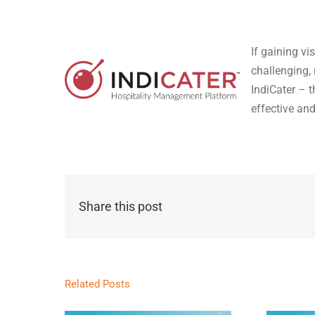
If gaining vi
challenging,
IndiCater – 
effective an
Share this post
Related Posts