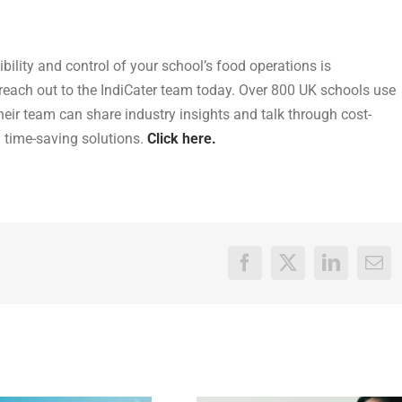
sibility and control of your school’s food operations is
 reach out to the
IndiCater team today. Over 800 UK schools use
their team can share industry
insights and talk through cost-
d time-saving solutions.
Click here.
Facebook
X
LinkedIn
Ema