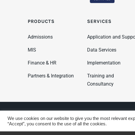
PRODUCTS
SERVICES
Admissions
Application and Suppo
MIS
Data Services
Finance & HR
Implementation
Partners & Integration
Training and
Consultancy
© Copyright 2025 WCBS | All Rights Reserved
Privacy &
We use cookies on our website to give you the most relevant exp
“Accept”, you consent to the use of all the cookies.