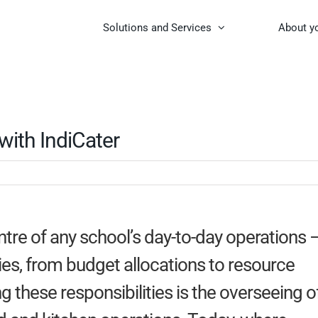
Solutions and Services
About y
ith IndiCater
ntre of any school’s day-to-day operations 
es, from budget allocations to resource
hese responsibilities is the overseeing o