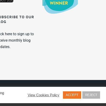
UBSCRIBE TO OUR
LOG
ick here to sign up to
ceive monthly blog
dates.
Twitter
LinkenIn
YouTu
ing
View Cookies Policy
ACCEPT
REJECT