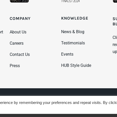
KNOWLEDGE
COMPANY
S
B
News & Blog
rt
About Us
Cl
Testimonials
Careers
re
up
Events
Contact Us
HUB Style Guide
Press
 Terms
Sustainability Policy
GDPR Policy
erience by remembering your preferences and repeat visits. By click