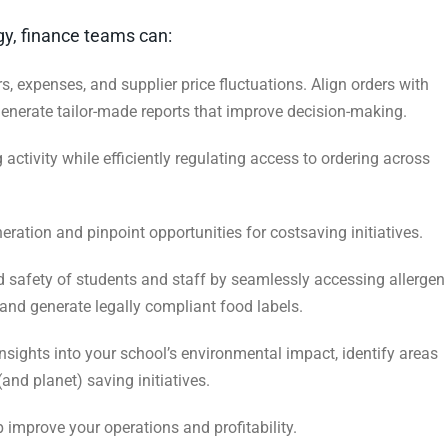
ogy, finance teams can:
rs, expenses, and supplier price fluctuations.
Align orders with
generate tailor-made reports
that improve decision-making.
activity while efficiently regulating access
to ordering across
ation and pinpoint opportunities for costsaving initiatives.
 safety of students and staff by seamlessly
accessing allergen
 and generate legally
compliant food labels.
nsights into your school’s environmental
impact, identify areas
 (and planet) saving
initiatives.
 improve your operations and profitability.